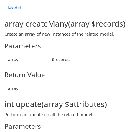
Model
array createMany(array $records)
Create an array of new instances of the related model.
Parameters
array
$records
Return Value
array
int update(array $attributes)
Perform an update on all the related models.
Parameters