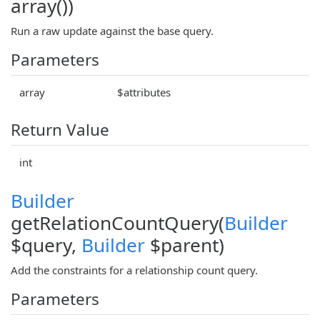
array())
Run a raw update against the base query.
Parameters
array
$attributes
Return Value
int
Builder
getRelationCountQuery(
Builder
$query,
Builder
$parent)
Add the constraints for a relationship count query.
Parameters