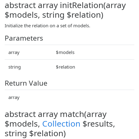
abstract array initRelation(array
$models, string $relation)
Initialize the relation on a set of models.
Parameters
array
$models
string
$relation
Return Value
array
abstract array match(array
$models,
Collection
$results,
string $relation)