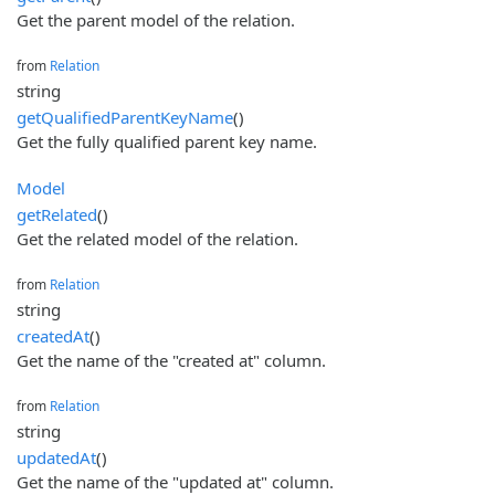
Get the parent model of the relation.
from
Relation
string
getQualifiedParentKeyName
()
Get the fully qualified parent key name.
Model
getRelated
()
Get the related model of the relation.
from
Relation
string
createdAt
()
Get the name of the "created at" column.
from
Relation
string
updatedAt
()
Get the name of the "updated at" column.