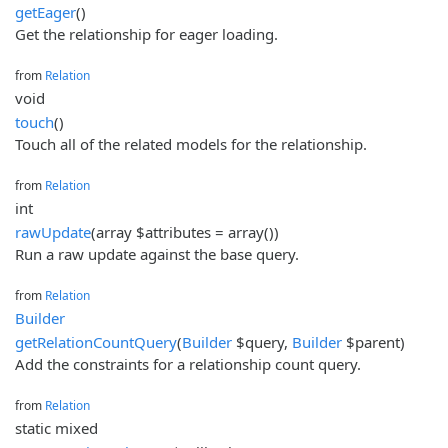
getEager
()
Get the relationship for eager loading.
from
Relation
void
touch
()
Touch all of the related models for the relationship.
from
Relation
int
rawUpdate
(array $attributes = array())
Run a raw update against the base query.
from
Relation
Builder
getRelationCountQuery
(
Builder
$query,
Builder
$parent)
Add the constraints for a relationship count query.
from
Relation
static mixed