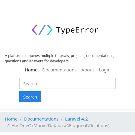
A platform combines multiple tutorials, projects, documentations,
questions and answers for developers
(current)
Home
Documentations
About
Login
Search
Home
Documentations
Laravel 4.2
HasOneOrMany (Database\Eloquent\Relations)