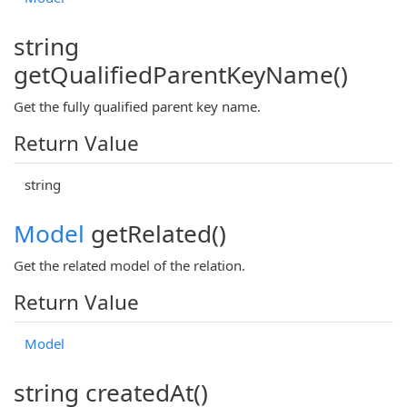
string
getQualifiedParentKeyName()
Get the fully qualified parent key name.
Return Value
string
Model
getRelated()
Get the related model of the relation.
Return Value
Model
string createdAt()