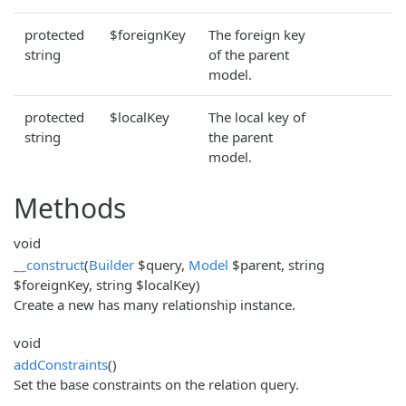
protected
$foreignKey
The foreign key
string
of the parent
model.
protected
$localKey
The local key of
string
the parent
model.
Methods
void
__construct
(
Builder
$query,
Model
$parent, string
$foreignKey, string $localKey)
Create a new has many relationship instance.
void
addConstraints
()
Set the base constraints on the relation query.