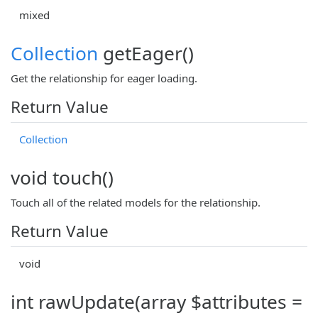
mixed
Collection
getEager()
Get the relationship for eager loading.
Return Value
Collection
void touch()
Touch all of the related models for the relationship.
Return Value
void
int rawUpdate(array $attributes =