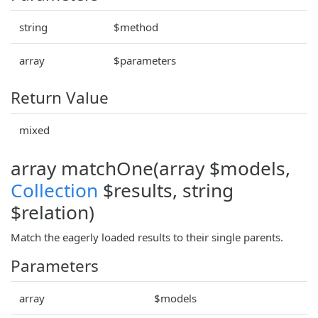
string
$method
array
$parameters
Return Value
mixed
array matchOne(array $models,
Collection
$results, string
$relation)
Match the eagerly loaded results to their single parents.
Parameters
array
$models