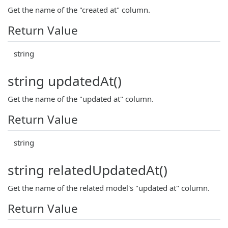
Get the name of the "created at" column.
Return Value
string
string updatedAt()
Get the name of the "updated at" column.
Return Value
string
string relatedUpdatedAt()
Get the name of the related model's "updated at" column.
Return Value