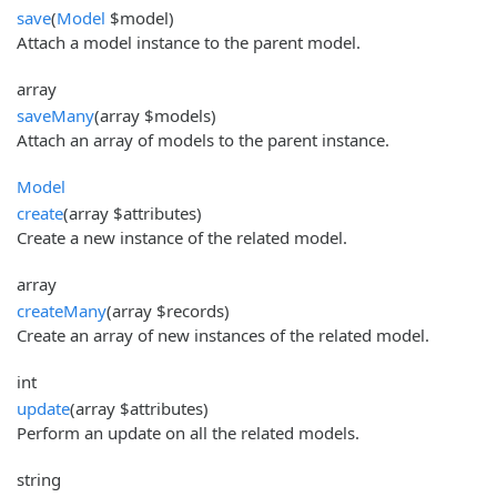
save
(
Model
$model)
Attach a model instance to the parent model.
array
saveMany
(array $models)
Attach an array of models to the parent instance.
Model
create
(array $attributes)
Create a new instance of the related model.
array
createMany
(array $records)
Create an array of new instances of the related model.
int
update
(array $attributes)
Perform an update on all the related models.
string