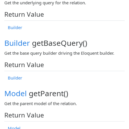
Get the underlying query for the relation.
Return Value
Builder
Builder
getBaseQuery()
Get the base query builder driving the Eloquent builder.
Return Value
Builder
Model
getParent()
Get the parent model of the relation.
Return Value
Model