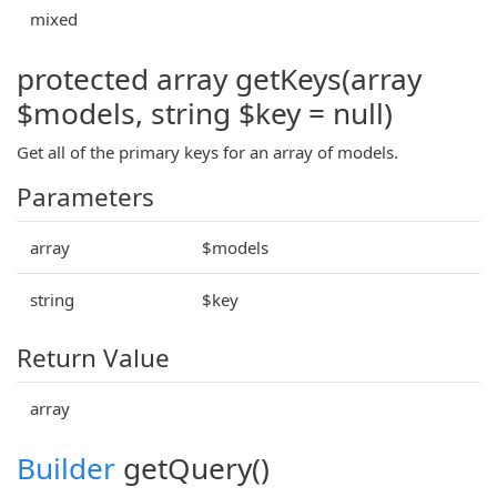
mixed
protected array getKeys(array
$models, string $key = null)
Get all of the primary keys for an array of models.
Parameters
array
$models
string
$key
Return Value
array
Builder
getQuery()