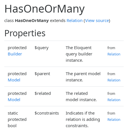
HasOneOrMany
class
HasOneOrMany
extends
Relation
(
View source
)
Properties
protected
$query
The Eloquent
from
Builder
query builder
Relation
instance.
protected
$parent
The parent model
from
Model
instance.
Relation
protected
$related
The related
from
Model
model instance.
Relation
static
$constraints
Indicates if the
from
protected
relation is adding
Relation
bool
constraints.