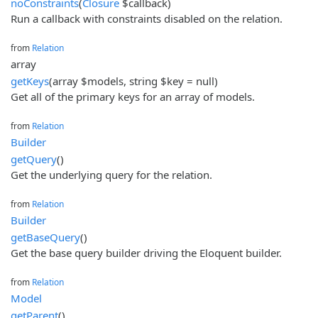
noConstraints
(
Closure
$callback)
Run a callback with constraints disabled on the relation.
from
Relation
array
getKeys
(array $models, string $key = null)
Get all of the primary keys for an array of models.
from
Relation
Builder
getQuery
()
Get the underlying query for the relation.
from
Relation
Builder
getBaseQuery
()
Get the base query builder driving the Eloquent builder.
from
Relation
Model
getParent
()