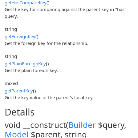
getHasCompareKey
()
Get the key for comparing against the parent key in "has"
query.
string
getForeignKey
()
Get the foreign key for the relationship.
string
getPlainForeignKey
()
Get the plain foreign key.
mixed
getParentKey
()
Get the key value of the parent's local key.
Details
void __construct(
Builder
$query,
Model
$parent, string