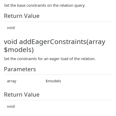
Set the base constraints on the relation query.
Return Value
void
void addEagerConstraints(array
$models)
Set the constraints for an eager load of the relation.
Parameters
array
$models
Return Value
void