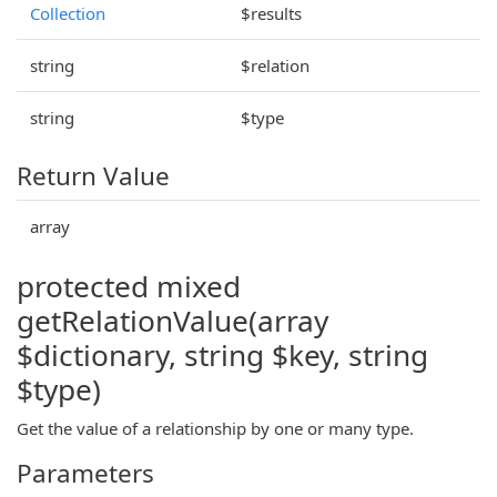
Collection
$results
string
$relation
string
$type
Return Value
array
protected mixed
getRelationValue(array
$dictionary, string $key, string
$type)
Get the value of a relationship by one or many type.
Parameters