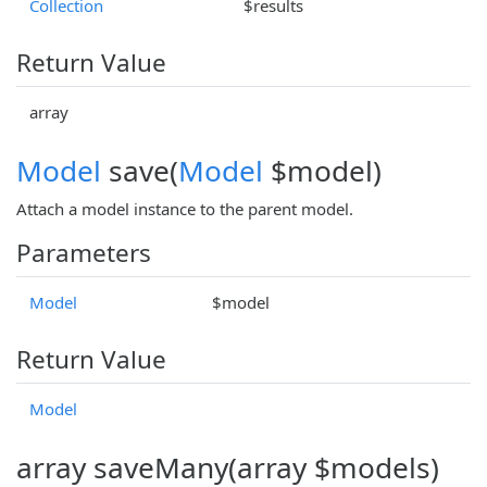
Collection
$results
Return Value
array
Model
save(
Model
$model)
Attach a model instance to the parent model.
Parameters
Model
$model
Return Value
Model
array saveMany(array $models)