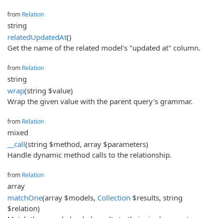
from
Relation
string
relatedUpdatedAt
()
Get the name of the related model's "updated at" column.
from
Relation
string
wrap
(string $value)
Wrap the given value with the parent query's grammar.
from
Relation
mixed
__call
(string $method, array $parameters)
Handle dynamic method calls to the relationship.
from
Relation
array
matchOne
(array $models,
Collection
$results, string
$relation)