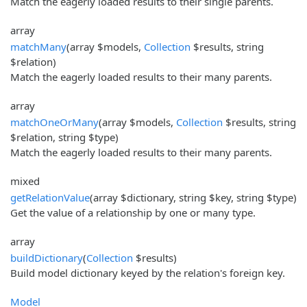
Match the eagerly loaded results to their single parents.
array
matchMany
(array $models,
Collection
$results, string
$relation)
Match the eagerly loaded results to their many parents.
array
matchOneOrMany
(array $models,
Collection
$results, string
$relation, string $type)
Match the eagerly loaded results to their many parents.
mixed
getRelationValue
(array $dictionary, string $key, string $type)
Get the value of a relationship by one or many type.
array
buildDictionary
(
Collection
$results)
Build model dictionary keyed by the relation's foreign key.
Model