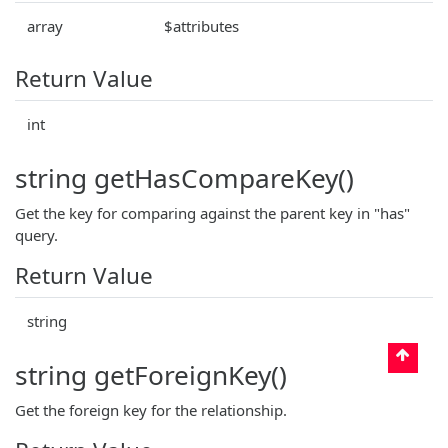
array
$attributes
Return Value
int
string getHasCompareKey()
Get the key for comparing against the parent key in "has"
query.
Return Value
string
string getForeignKey()
Get the foreign key for the relationship.