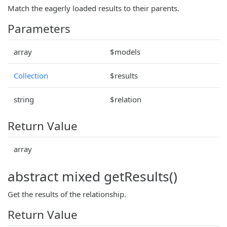
Match the eagerly loaded results to their parents.
Parameters
array
$models
Collection
$results
string
$relation
Return Value
array
abstract mixed getResults()
Get the results of the relationship.
Return Value