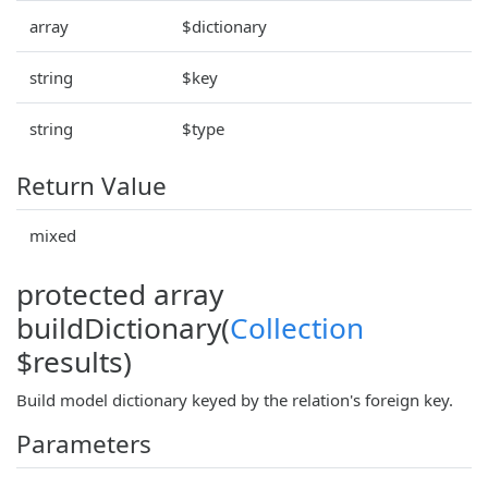
array
$dictionary
string
$key
string
$type
Return Value
mixed
protected array
buildDictionary(
Collection
$results)
Build model dictionary keyed by the relation's foreign key.
Parameters