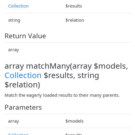
Collection
$results
string
$relation
Return Value
array
array matchMany(array $models,
Collection
$results, string
$relation)
Match the eagerly loaded results to their many parents.
Parameters
array
$models
Collection
$results