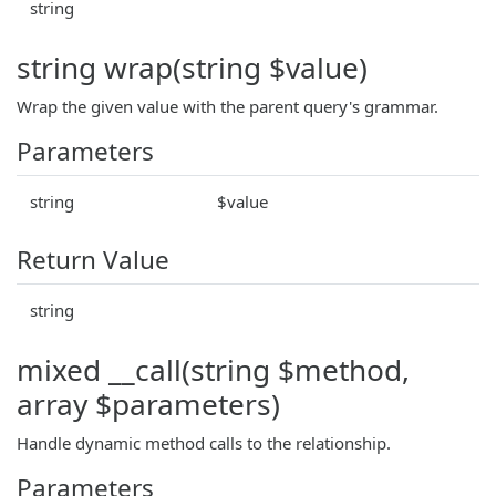
string
string wrap(string $value)
Wrap the given value with the parent query's grammar.
Parameters
string
$value
Return Value
string
mixed __call(string $method,
array $parameters)
Handle dynamic method calls to the relationship.
Parameters