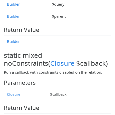
Builder
$query
Builder
$parent
Return Value
Builder
static mixed
noConstraints(
Closure
$callback)
Run a callback with constraints disabled on the relation.
Parameters
Closure
$callback
Return Value