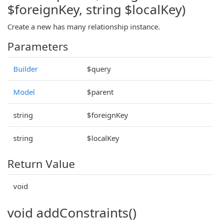
$foreignKey, string $localKey)
Create a new has many relationship instance.
Parameters
Builder
$query
Model
$parent
string
$foreignKey
string
$localKey
Return Value
void
void addConstraints()