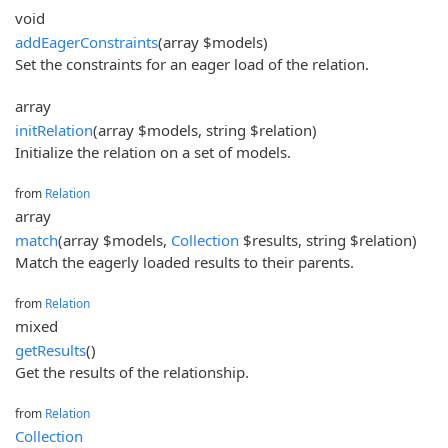
void
addEagerConstraints
(array $models)
Set the constraints for an eager load of the relation.
array
initRelation
(array $models, string $relation)
Initialize the relation on a set of models.
from
Relation
array
match
(array $models,
Collection
$results, string $relation)
Match the eagerly loaded results to their parents.
from
Relation
mixed
getResults
()
Get the results of the relationship.
from
Relation
Collection