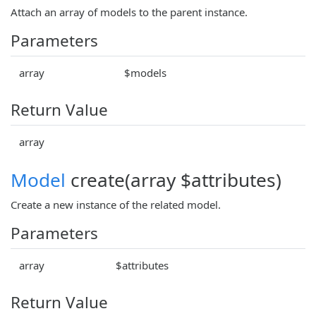
Attach an array of models to the parent instance.
Parameters
array
$models
Return Value
array
Model
create(array $attributes)
Create a new instance of the related model.
Parameters
array
$attributes
Return Value