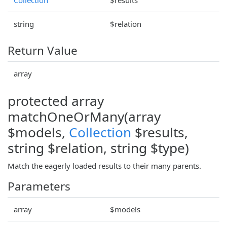
string
$relation
Return Value
array
protected array
matchOneOrMany(array
$models,
Collection
$results,
string $relation, string $type)
Match the eagerly loaded results to their many parents.
Parameters
array
$models