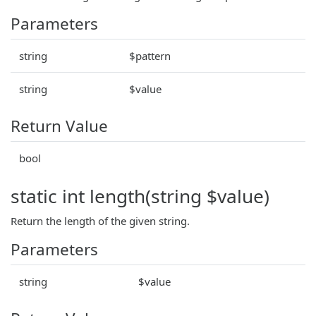
Parameters
string
$pattern
string
$value
Return Value
bool
static int length(string $value)
Return the length of the given string.
Parameters
string
$value