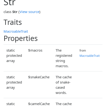
Str
class
Str
(
View source
)
Traits
MacroableTrait
Properties
static
$macros
The
from
protected
registered
MacroableTrait
array
string
macros.
static
$snakeCache
The cache
protected
of snake-
array
cased
words.
static
$camelCache
The cache