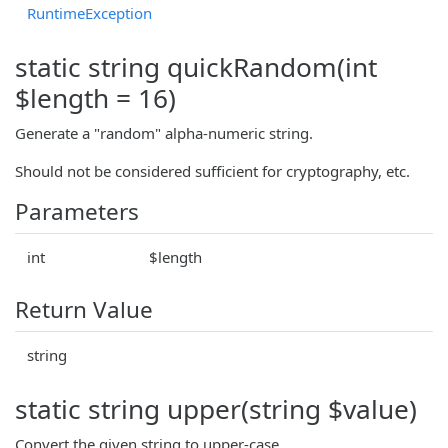
RuntimeException
static string quickRandom(int
$length = 16)
Generate a "random" alpha-numeric string.
Should not be considered sufficient for cryptography, etc.
Parameters
int
$length
Return Value
string
static string upper(string $value)
Convert the given string to upper-case.