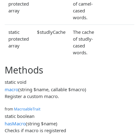
protected
of camel-
array
cased
words.
static
$studlyCache
The cache
protected
of studly-
array
cased
words.
Methods
static void
macro
(string $name, callable $macro)
Register a custom macro.
from
MacroableTrait
static boolean
hasMacro
(string $name)
Checks if macro is registered