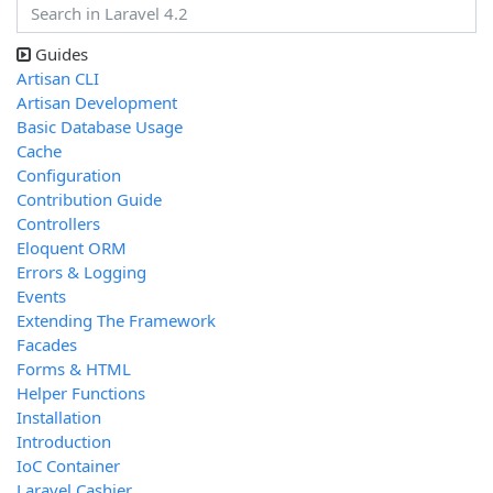
Guides
Artisan CLI
Artisan Development
Basic Database Usage
Cache
Configuration
Contribution Guide
Controllers
Eloquent ORM
Errors & Logging
Events
Extending The Framework
Facades
Forms & HTML
Helper Functions
Installation
Introduction
IoC Container
Laravel Cashier