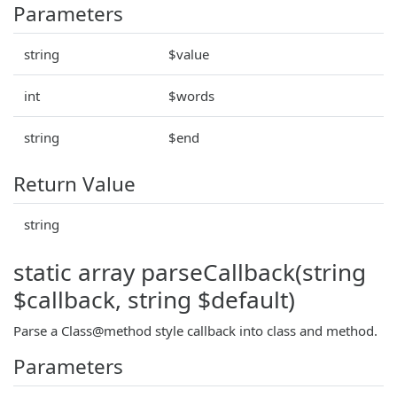
Parameters
string
$value
int
$words
string
$end
Return Value
string
static array parseCallback(string
$callback, string $default)
Parse a Class@method style callback into class and method.
Parameters