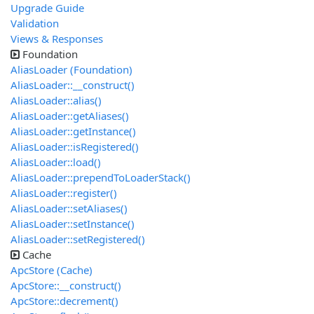
Upgrade Guide
Validation
Views & Responses
Foundation
AliasLoader (Foundation)
AliasLoader::__construct()
AliasLoader::alias()
AliasLoader::getAliases()
AliasLoader::getInstance()
AliasLoader::isRegistered()
AliasLoader::load()
AliasLoader::prependToLoaderStack()
AliasLoader::register()
AliasLoader::setAliases()
AliasLoader::setInstance()
AliasLoader::setRegistered()
Cache
ApcStore (Cache)
ApcStore::__construct()
ApcStore::decrement()