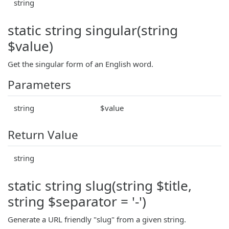
string
static string singular(string
$value)
Get the singular form of an English word.
Parameters
string
$value
Return Value
string
static string slug(string $title,
string $separator = '-')
Generate a URL friendly "slug" from a given string.