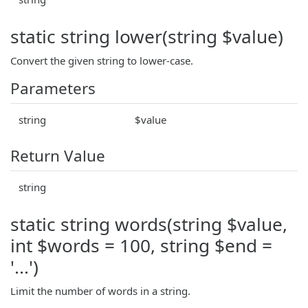
static string lower(string $value)
Convert the given string to lower-case.
Parameters
string
$value
Return Value
string
static string words(string $value,
int $words = 100, string $end =
'...')
Limit the number of words in a string.