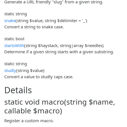
Generate a URL friendly "slug" from a given string.
static string
snake
(string $value, string $delimiter = '_')
Convert a string to snake case.
static bool
startsWith
(string $haystack, string|array $needles)
Determine if a given string starts with a given substring.
static string
studly
(string $value)
Convert a value to studly caps case.
Details
static void macro(string $name,
callable $macro)
Register a custom macro.