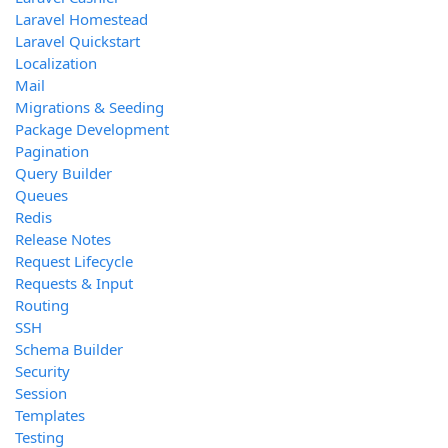
Laravel Homestead
Laravel Quickstart
Localization
Mail
Migrations & Seeding
Package Development
Pagination
Query Builder
Queues
Redis
Release Notes
Request Lifecycle
Requests & Input
Routing
SSH
Schema Builder
Security
Session
Templates
Testing