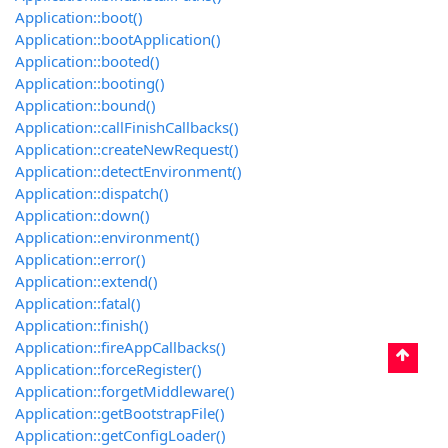
Application::boot()
Application::bootApplication()
Application::booted()
Application::booting()
Application::bound()
Application::callFinishCallbacks()
Application::createNewRequest()
Application::detectEnvironment()
Application::dispatch()
Application::down()
Application::environment()
Application::error()
Application::extend()
Application::fatal()
Application::finish()
Application::fireAppCallbacks()
Application::forceRegister()
Application::forgetMiddleware()
Application::getBootstrapFile()
Application::getConfigLoader()