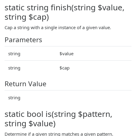
static string finish(string $value,
string $cap)
Cap a string with a single instance of a given value.
Parameters
string
$value
string
$cap
Return Value
string
static bool is(string $pattern,
string $value)
Determine if a given string matches a given pattern.