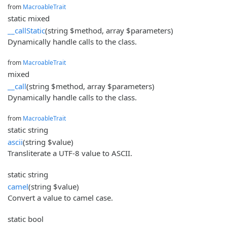
from
MacroableTrait
static mixed
__callStatic
(string $method, array $parameters)
Dynamically handle calls to the class.
from
MacroableTrait
mixed
__call
(string $method, array $parameters)
Dynamically handle calls to the class.
from
MacroableTrait
static string
ascii
(string $value)
Transliterate a UTF-8 value to ASCII.
static string
camel
(string $value)
Convert a value to camel case.
static bool