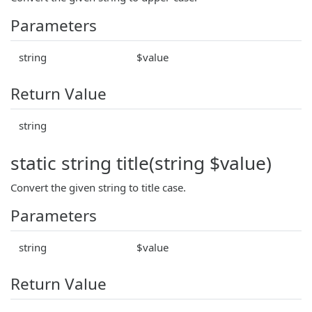
Parameters
string
$value
Return Value
string
static string title(string $value)
Convert the given string to title case.
Parameters
string
$value
Return Value