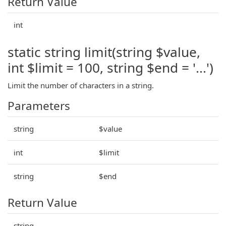
Return Value
int
static string limit(string $value,
int $limit = 100, string $end = '...')
Limit the number of characters in a string.
Parameters
string
$value
int
$limit
string
$end
Return Value
string