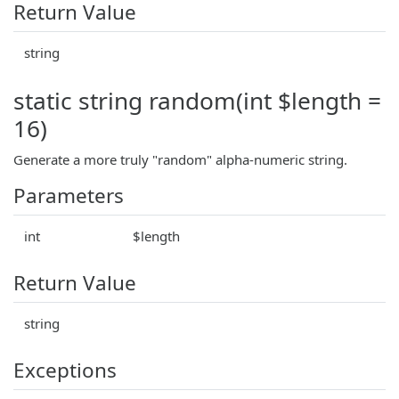
Return Value
string
static string random(int $length =
16)
Generate a more truly "random" alpha-numeric string.
Parameters
int
$length
Return Value
string
Exceptions