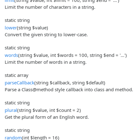
Limit the number of characters in a string.
static string
lower
(string $value)
Convert the given string to lower-case.
static string
words
(string $value, int $words = 100, string $end = '...')
Limit the number of words in a string.
static array
parseCallback
(string $callback, string $default)
Parse a Class@method style callback into class and method.
static string
plural
(string $value, int $count = 2)
Get the plural form of an English word.
static string
random
(int $length = 16)