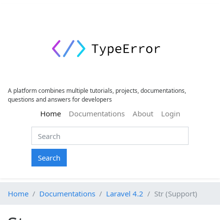
A platform combines multiple tutorials, projects, documentations,
questions and answers for developers
(current)
Home
Documentations
About
Login
Search
Home
Documentations
Laravel 4.2
Str (Support)