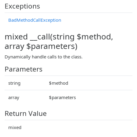
Exceptions
BadMethodCallException
mixed __call(string $method,
array $parameters)
Dynamically handle calls to the class.
Parameters
string
$method
array
$parameters
Return Value
mixed