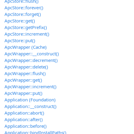
ApcStore::flush()
ApcStore::forever()
ApcStore::forget()
ApcStore::get()
ApcStore::getPrefix()
ApcStore::increment()
ApcStore::put()
ApcWrapper (Cache)
ApcWrapper::__construct()
ApcWrapper::decrement()
ApcWrapper::delete()
ApcWrapper::flush()
ApcWrapper::get()
ApcWrapper::increment()
ApcWrapper::put()
Application (Foundation)
Application::__construct()
Application::abort()
Application::after()
Application::before()
Application::bindInstallPaths()