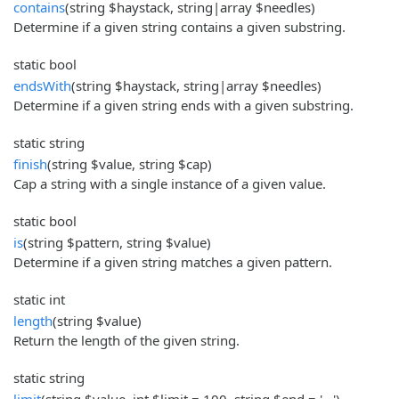
contains
(string $haystack, string|array $needles)
Determine if a given string contains a given substring.
static bool
endsWith
(string $haystack, string|array $needles)
Determine if a given string ends with a given substring.
static string
finish
(string $value, string $cap)
Cap a string with a single instance of a given value.
static bool
is
(string $pattern, string $value)
Determine if a given string matches a given pattern.
static int
length
(string $value)
Return the length of the given string.
static string
limit
(string $value, int $limit = 100, string $end = '...')