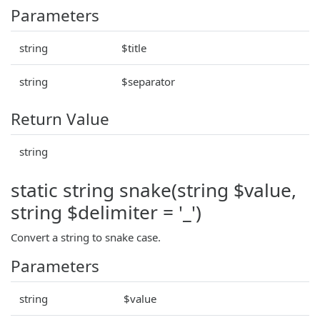
Parameters
string
$title
string
$separator
Return Value
string
static string snake(string $value,
string $delimiter = '_')
Convert a string to snake case.
Parameters
string
$value