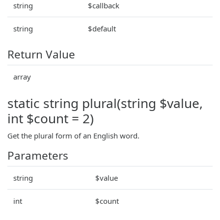
string
$callback
string
$default
Return Value
array
static string plural(string $value,
int $count = 2)
Get the plural form of an English word.
Parameters
string
$value
int
$count