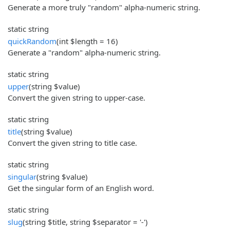
Generate a more truly "random" alpha-numeric string.
static string
quickRandom
(int $length = 16)
Generate a "random" alpha-numeric string.
static string
upper
(string $value)
Convert the given string to upper-case.
static string
title
(string $value)
Convert the given string to title case.
static string
singular
(string $value)
Get the singular form of an English word.
static string
slug
(string $title, string $separator = '-')