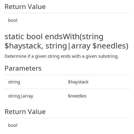
Return Value
bool
static bool endsWith(string
$haystack, string|array $needles)
Determine if a given string ends with a given substring.
Parameters
string
$haystack
string|array
$needles
Return Value
bool