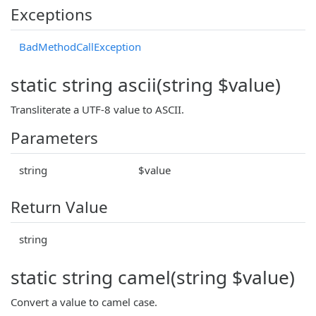
Exceptions
BadMethodCallException
static string ascii(string $value)
Transliterate a UTF-8 value to ASCII.
Parameters
string
$value
Return Value
string
static string camel(string $value)
Convert a value to camel case.