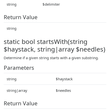
string
$delimiter
Return Value
string
static bool startsWith(string
$haystack, string|array $needles)
Determine if a given string starts with a given substring.
Parameters
string
$haystack
string|array
$needles
Return Value