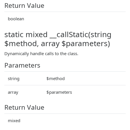
Return Value
boolean
static mixed __callStatic(string
$method, array $parameters)
Dynamically handle calls to the class.
Parameters
string
$method
array
$parameters
Return Value
mixed