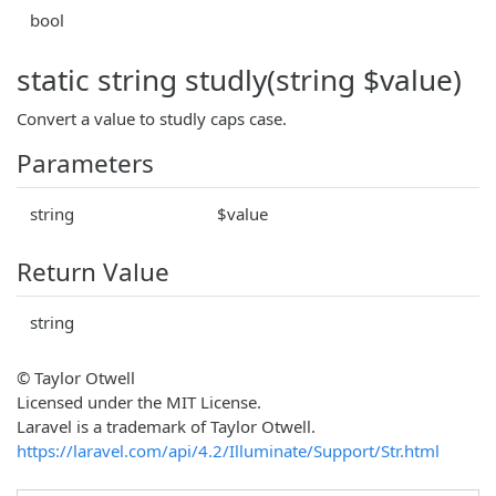
bool
static string studly(string $value)
Convert a value to studly caps case.
Parameters
string
$value
Return Value
string
© Taylor Otwell
Licensed under the MIT License.
Laravel is a trademark of Taylor Otwell.
https://laravel.com/api/4.2/Illuminate/Support/Str.html