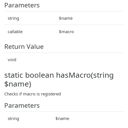
Parameters
string
$name
callable
$macro
Return Value
void
static boolean hasMacro(string
$name)
Checks if macro is registered
Parameters
string
$name