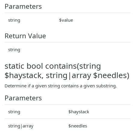
Parameters
string
$value
Return Value
string
static bool contains(string
$haystack, string|array $needles)
Determine if a given string contains a given substring.
Parameters
string
$haystack
string|array
$needles