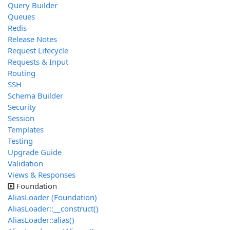
Query Builder
Queues
Redis
Release Notes
Request Lifecycle
Requests & Input
Routing
SSH
Schema Builder
Security
Session
Templates
Testing
Upgrade Guide
Validation
Views & Responses
Foundation
AliasLoader (Foundation)
AliasLoader::__construct()
AliasLoader::alias()