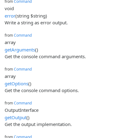
from
Command
void
error
(string $string)
Write a string as error output.
from
Command
array
getArguments
()
Get the console command arguments.
from
Command
array
getOptions
()
Get the console command options.
from
Command
OutputInterface
getOutput
()
Get the output implementation.
from
Command