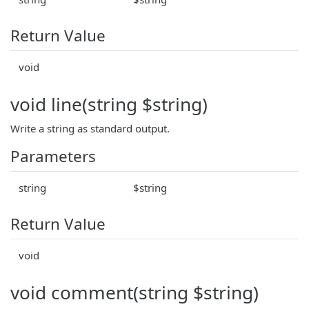
Return Value
void
void line(string $string)
Write a string as standard output.
Parameters
string
$string
Return Value
void
void comment(string $string)