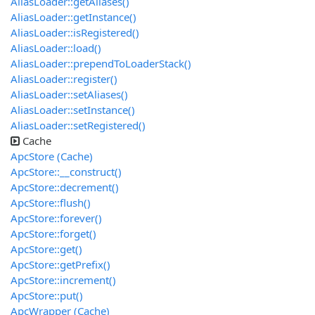
AliasLoader::getAliases()
AliasLoader::getInstance()
AliasLoader::isRegistered()
AliasLoader::load()
AliasLoader::prependToLoaderStack()
AliasLoader::register()
AliasLoader::setAliases()
AliasLoader::setInstance()
AliasLoader::setRegistered()
Cache
ApcStore (Cache)
ApcStore::__construct()
ApcStore::decrement()
ApcStore::flush()
ApcStore::forever()
ApcStore::forget()
ApcStore::get()
ApcStore::getPrefix()
ApcStore::increment()
ApcStore::put()
ApcWrapper (Cache)