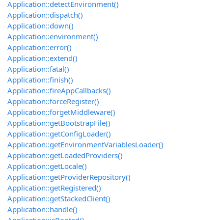
Application::detectEnvironment()
Application::dispatch()
Application::down()
Application::environment()
Application::error()
Application::extend()
Application::fatal()
Application::finish()
Application::fireAppCallbacks()
Application::forceRegister()
Application::forgetMiddleware()
Application::getBootstrapFile()
Application::getConfigLoader()
Application::getEnvironmentVariablesLoader()
Application::getLoadedProviders()
Application::getLocale()
Application::getProviderRepository()
Application::getRegistered()
Application::getStackedClient()
Application::handle()