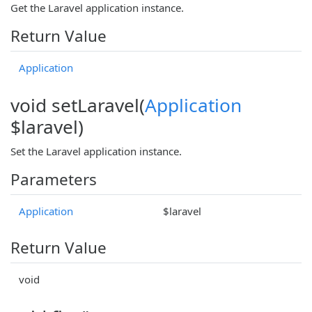
Get the Laravel application instance.
Return Value
Application
void setLaravel(
Application
$laravel)
Set the Laravel application instance.
Parameters
Application
$laravel
Return Value
void