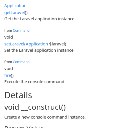
Application
getLaravel
()
Get the Laravel application instance.
from
Command
void
setLaravel
(
Application
$laravel)
Set the Laravel application instance.
from
Command
void
fire
()
Execute the console command.
Details
void __construct()
Create a new console command instance.