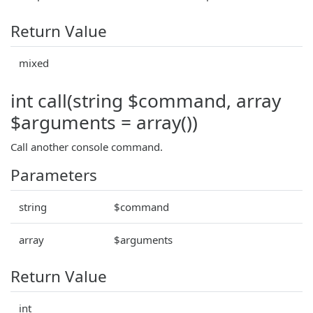
Return Value
mixed
int call(string $command, array
$arguments = array())
Call another console command.
Parameters
string
$command
array
$arguments
Return Value
int