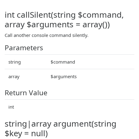
int callSilent(string $command,
array $arguments = array())
Call another console command silently.
Parameters
string
$command
array
$arguments
Return Value
int
string|array argument(string
$key = null)