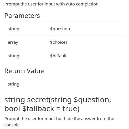
Prompt the user for input with auto completion.
Parameters
string
$question
array
$choices
string
$default
Return Value
string
string secret(string $question,
bool $fallback = true)
Prompt the user for input but hide the answer from the
console.