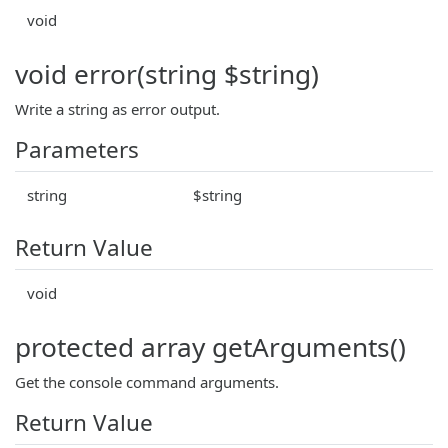
void
void error(string $string)
Write a string as error output.
Parameters
string
$string
Return Value
void
protected array getArguments()
Get the console command arguments.
Return Value