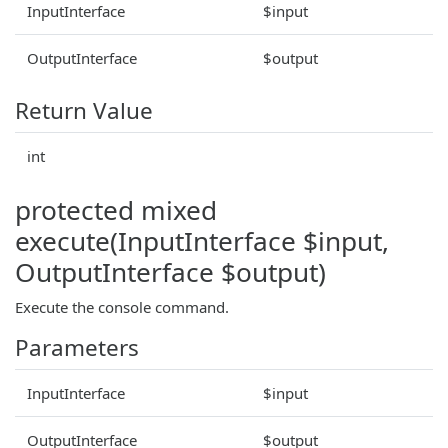
InputInterface
$input
OutputInterface
$output
Return Value
int
protected mixed
execute(InputInterface $input,
OutputInterface $output)
Execute the console command.
Parameters
InputInterface
$input
OutputInterface
$output