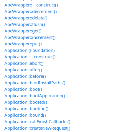
ApcWrapper::__construct()
ApcWrapper::decrement()
ApcWrapper::delete()
ApcWrapper::flush()
ApcWrapper::get()
ApcWrapper::increment()
ApcWrapper::put()
Application (Foundation)
Application::__construct()
Application::abort()
Application::after()
Application::before()
Application::bindInstallPaths()
Application::boot()
Application::bootApplication()
Application::booted()
Application::booting()
Application::bound()
Application::callFinishCallbacks()
Application::createNewRequest()