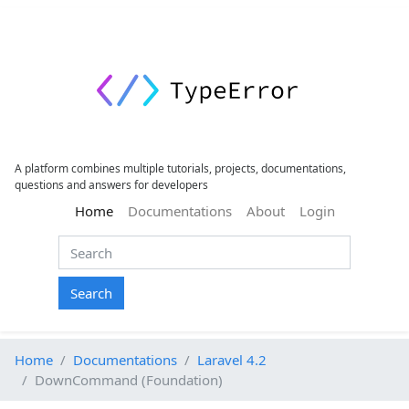
A platform combines multiple tutorials, projects, documentations,
questions and answers for developers
(current)
Home
Documentations
About
Login
Search
Home
Documentations
Laravel 4.2
DownCommand (Foundation)