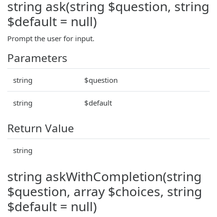
string ask(string $question, string
$default = null)
Prompt the user for input.
Parameters
string
$question
string
$default
Return Value
string
string askWithCompletion(string
$question, array $choices, string
$default = null)