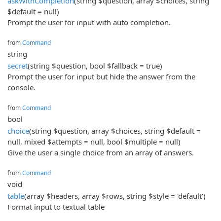
askWithCompletion
(string $question, array $choices, string
$default = null)
Prompt the user for input with auto completion.
from
Command
string
secret
(string $question, bool $fallback = true)
Prompt the user for input but hide the answer from the
console.
from
Command
bool
choice
(string $question, array $choices, string $default =
null, mixed $attempts = null, bool $multiple = null)
Give the user a single choice from an array of answers.
from
Command
void
table
(array $headers, array $rows, string $style = 'default')
Format input to textual table