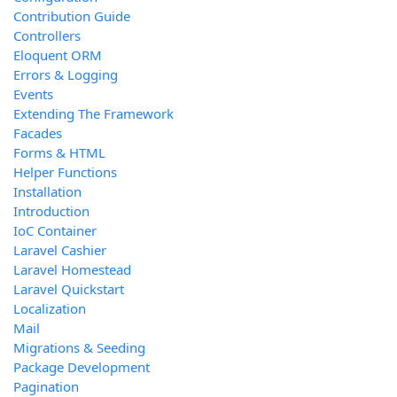
Contribution Guide
Controllers
Eloquent ORM
Errors & Logging
Events
Extending The Framework
Facades
Forms & HTML
Helper Functions
Installation
Introduction
IoC Container
Laravel Cashier
Laravel Homestead
Laravel Quickstart
Localization
Mail
Migrations & Seeding
Package Development
Pagination