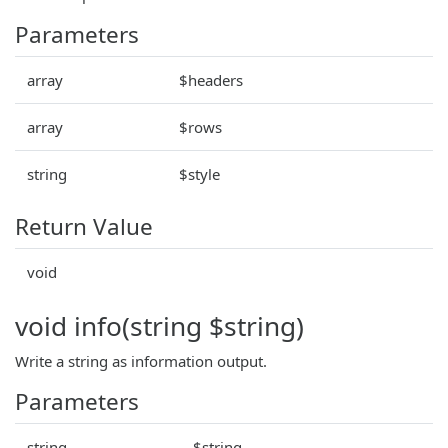
Parameters
array
$headers
array
$rows
string
$style
Return Value
void
void info(string $string)
Write a string as information output.
Parameters
string
$string