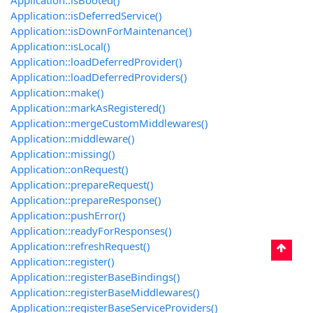
Application::isBooted()
Application::isDeferredService()
Application::isDownForMaintenance()
Application::isLocal()
Application::loadDeferredProvider()
Application::loadDeferredProviders()
Application::make()
Application::markAsRegistered()
Application::mergeCustomMiddlewares()
Application::middleware()
Application::missing()
Application::onRequest()
Application::prepareRequest()
Application::prepareResponse()
Application::pushError()
Application::readyForResponses()
Application::refreshRequest()
Application::register()
Application::registerBaseBindings()
Application::registerBaseMiddlewares()
Application::registerBaseServiceProviders()