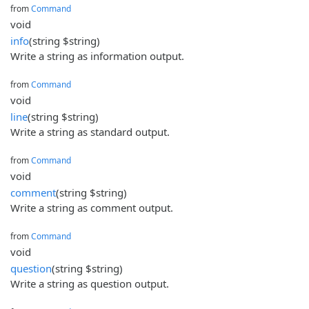
from
Command
void
info
(string $string)
Write a string as information output.
from
Command
void
line
(string $string)
Write a string as standard output.
from
Command
void
comment
(string $string)
Write a string as comment output.
from
Command
void
question
(string $string)
Write a string as question output.