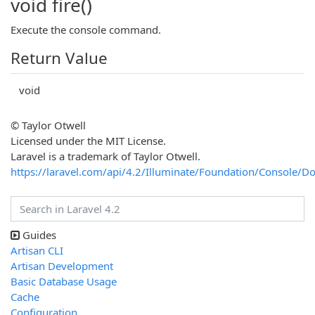
void fire()
Execute the console command.
Return Value
void
© Taylor Otwell
Licensed under the MIT License.
Laravel is a trademark of Taylor Otwell.
https://laravel.com/api/4.2/Illuminate/Foundation/Consol
Guides
Artisan CLI
Artisan Development
Basic Database Usage
Cache
Configuration