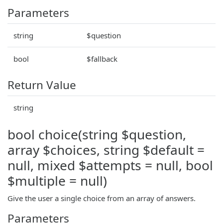
Parameters
string
$question
bool
$fallback
Return Value
string
bool choice(string $question,
array $choices, string $default =
null, mixed $attempts = null, bool
$multiple = null)
Give the user a single choice from an array of answers.
Parameters