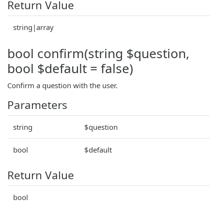
Return Value
string|array
bool confirm(string $question,
bool $default = false)
Confirm a question with the user.
Parameters
string
$question
bool
$default
Return Value
bool