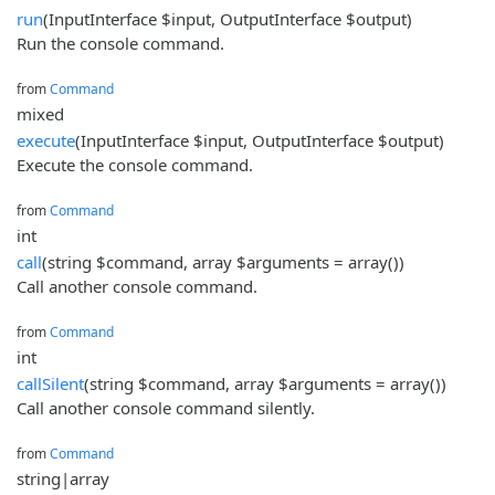
run
(InputInterface $input, OutputInterface $output)
Run the console command.
from
Command
mixed
execute
(InputInterface $input, OutputInterface $output)
Execute the console command.
from
Command
int
call
(string $command, array $arguments = array())
Call another console command.
from
Command
int
callSilent
(string $command, array $arguments = array())
Call another console command silently.
from
Command
string|array