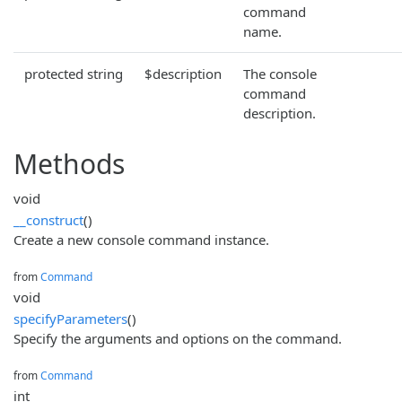
command
name.
protected string
$description
The console
command
description.
Methods
void
__construct
()
Create a new console command instance.
from
Command
void
specifyParameters
()
Specify the arguments and options on the command.
from
Command
int