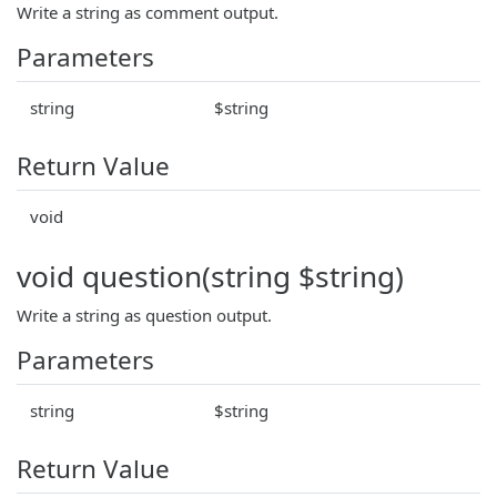
Write a string as comment output.
Parameters
string
$string
Return Value
void
void question(string $string)
Write a string as question output.
Parameters
string
$string
Return Value