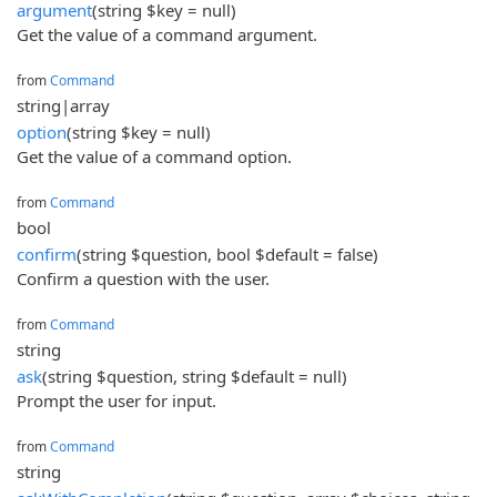
argument
(string $key = null)
Get the value of a command argument.
from
Command
string|array
option
(string $key = null)
Get the value of a command option.
from
Command
bool
confirm
(string $question, bool $default = false)
Confirm a question with the user.
from
Command
string
ask
(string $question, string $default = null)
Prompt the user for input.
from
Command
string