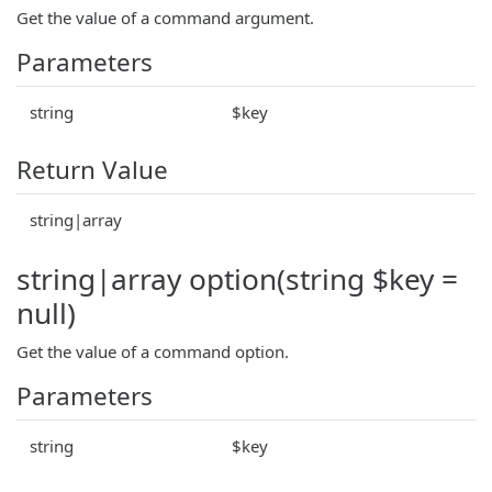
Get the value of a command argument.
Parameters
string
$key
Return Value
string|array
string|array option(string $key =
null)
Get the value of a command option.
Parameters
string
$key