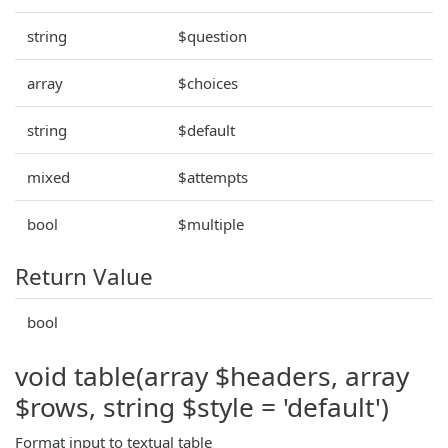
string
$question
array
$choices
string
$default
mixed
$attempts
bool
$multiple
Return Value
bool
void table(array $headers, array
$rows, string $style = 'default')
Format input to textual table