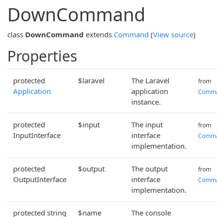
DownCommand
class
DownCommand
extends
Command
(
View source
)
Properties
protected
$laravel
The Laravel
from
Application
application
Comm
instance.
protected
$input
The input
from
InputInterface
interface
Comm
implementation.
protected
$output
The output
from
OutputInterface
interface
Comm
implementation.
protected string
$name
The console