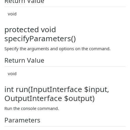
Return Value
void
protected void
specifyParameters()
Specify the arguments and options on the command.
Return Value
void
int run(InputInterface $input,
OutputInterface $output)
Run the console command.
Parameters