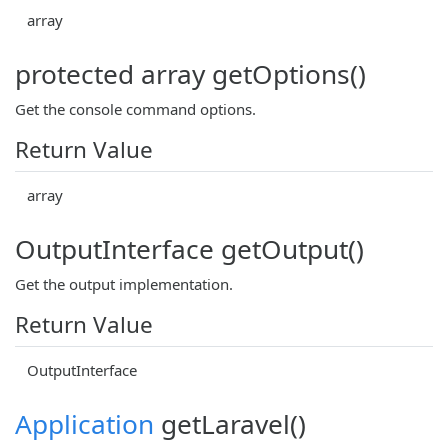
array
protected array getOptions()
Get the console command options.
Return Value
array
OutputInterface getOutput()
Get the output implementation.
Return Value
OutputInterface
Application
getLaravel()