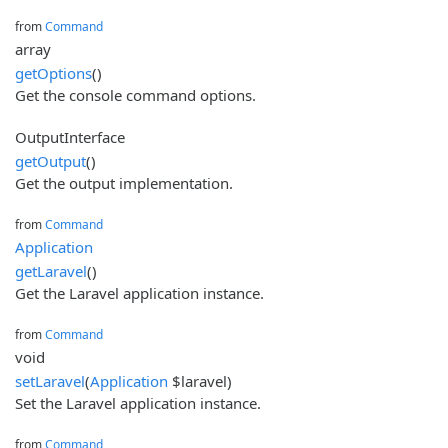
from
Command
array
getOptions
()
Get the console command options.
OutputInterface
getOutput
()
Get the output implementation.
from
Command
Application
getLaravel
()
Get the Laravel application instance.
from
Command
void
setLaravel
(
Application
$laravel)
Set the Laravel application instance.
from
Command