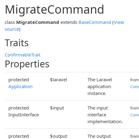
MigrateCommand
class
MigrateCommand
extends
BaseCommand
(
View
source
)
Traits
ConfirmableTrait
Properties
protected
$laravel
The Laravel
from
Application
application
Com
instance.
protected
$input
The input
from
InputInterface
interface
Com
implementation.
protected
$output
The output
from