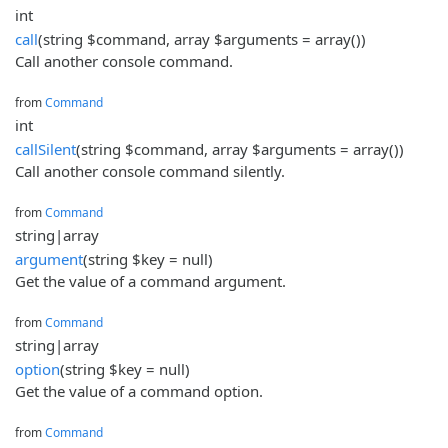
int
call
(string $command, array $arguments = array())
Call another console command.
from
Command
int
callSilent
(string $command, array $arguments = array())
Call another console command silently.
from
Command
string|array
argument
(string $key = null)
Get the value of a command argument.
from
Command
string|array
option
(string $key = null)
Get the value of a command option.
from
Command