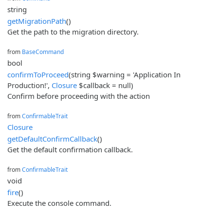
string
getMigrationPath
()
Get the path to the migration directory.
from
BaseCommand
bool
confirmToProceed
(string $warning = 'Application In
Production!',
Closure
$callback = null)
Confirm before proceeding with the action
from
ConfirmableTrait
Closure
getDefaultConfirmCallback
()
Get the default confirmation callback.
from
ConfirmableTrait
void
fire
()
Execute the console command.