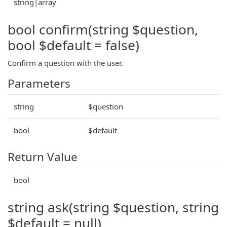
string|array
bool confirm(string $question,
bool $default = false)
Confirm a question with the user.
Parameters
string
$question
bool
$default
Return Value
bool
string ask(string $question, string
$default = null)