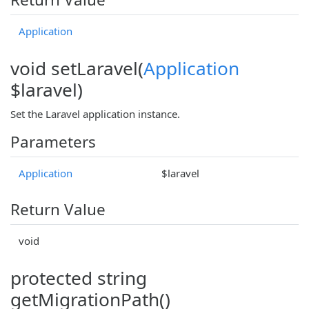
Application
void setLaravel(
Application
$laravel)
Set the Laravel application instance.
Parameters
Application
$laravel
Return Value
void
protected string
getMigrationPath()