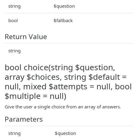
string
$question
bool
$fallback
Return Value
string
bool choice(string $question,
array $choices, string $default =
null, mixed $attempts = null, bool
$multiple = null)
Give the user a single choice from an array of answers.
Parameters
string
$question