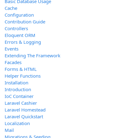
Basic Database Usage
Cache
Configuration
Contribution Guide
Controllers
Eloquent ORM
Errors & Logging
Events
Extending The Framework
Facades
Forms & HTML
Helper Functions
Installation
Introduction
IoC Container
Laravel Cashier
Laravel Homestead
Laravel Quickstart
Localization
Mail
Migrations & Seeding