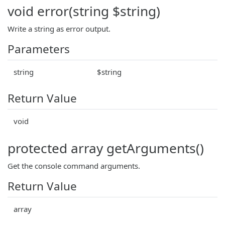
void error(string $string)
Write a string as error output.
Parameters
string
$string
Return Value
void
protected array getArguments()
Get the console command arguments.
Return Value
array