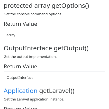
protected array getOptions()
Get the console command options.
Return Value
array
OutputInterface getOutput()
Get the output implementation.
Return Value
OutputInterface
Application
getLaravel()
Get the Laravel application instance.
Return Value