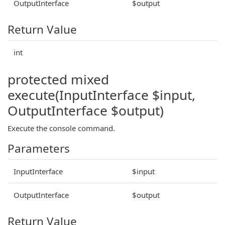
OutputInterface
$output
Return Value
int
protected mixed
execute(InputInterface $input,
OutputInterface $output)
Execute the console command.
Parameters
InputInterface
$input
OutputInterface
$output
Return Value