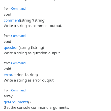
from
Command
void
comment
(string $string)
Write a string as comment output.
from
Command
void
question
(string $string)
Write a string as question output.
from
Command
void
error
(string $string)
Write a string as error output.
from
Command
array
getArguments
()
Get the console command arguments.