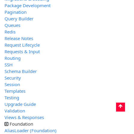
Package Development
Pagination
Query Builder
Queues
Redis
Release Notes
Request Lifecycle
Requests & Input
Routing
SSH
Schema Builder
Security
Session
Templates
Testing
Upgrade Guide
Validation
Views & Responses
Foundation
AliasLoader (Foundation)