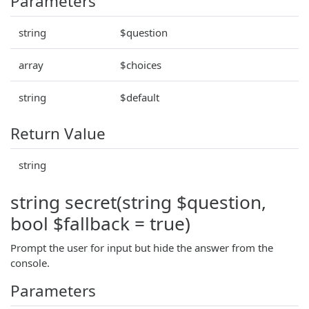
Parameters
string
$question
array
$choices
string
$default
Return Value
string
string secret(string $question,
bool $fallback = true)
Prompt the user for input but hide the answer from the
console.
Parameters