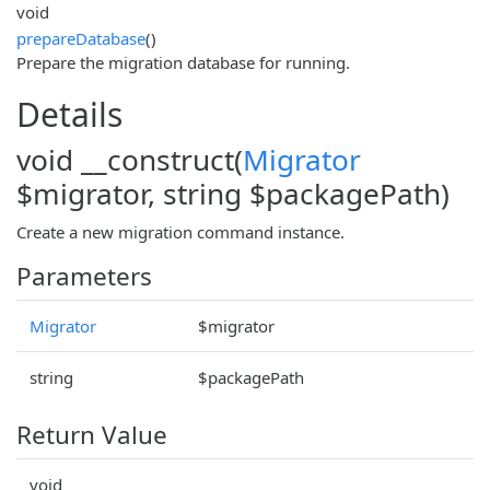
void
prepareDatabase
()
Prepare the migration database for running.
Details
void __construct(
Migrator
$migrator, string $packagePath)
Create a new migration command instance.
Parameters
Migrator
$migrator
string
$packagePath
Return Value
void