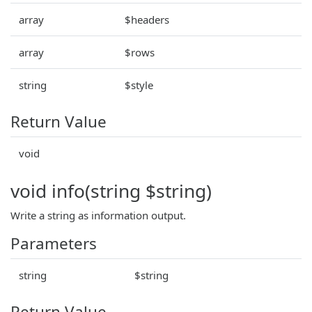
array
$headers
array
$rows
string
$style
Return Value
void
void info(string $string)
Write a string as information output.
Parameters
string
$string
Return Value