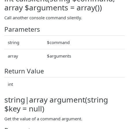
array $arguments = array())
Call another console command silently.
Parameters
string
$command
array
$arguments
Return Value
int
string|array argument(string
$key = null)
Get the value of a command argument.