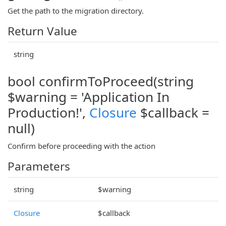
Get the path to the migration directory.
Return Value
string
bool confirmToProceed(string
$warning = 'Application In
Production!',
Closure
$callback =
null)
Confirm before proceeding with the action
Parameters
string
$warning
Closure
$callback