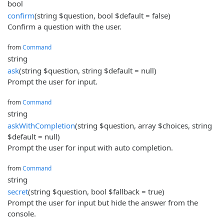
bool
confirm
(string $question, bool $default = false)
Confirm a question with the user.
from
Command
string
ask
(string $question, string $default = null)
Prompt the user for input.
from
Command
string
askWithCompletion
(string $question, array $choices, string
$default = null)
Prompt the user for input with auto completion.
from
Command
string
secret
(string $question, bool $fallback = true)
Prompt the user for input but hide the answer from the
console.