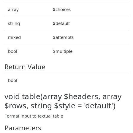
array
$choices
string
$default
mixed
$attempts
bool
$multiple
Return Value
bool
void table(array $headers, array
$rows, string $style = 'default')
Format input to textual table
Parameters