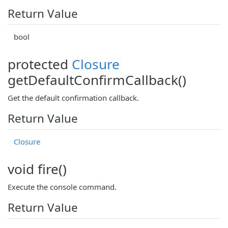
Return Value
bool
protected
Closure
getDefaultConfirmCallback()
Get the default confirmation callback.
Return Value
Closure
void fire()
Execute the console command.
Return Value