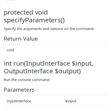
protected void
specifyParameters()
Specify the arguments and options on the command.
Return Value
void
int run(InputInterface $input,
OutputInterface $output)
Run the console command.
Parameters
InputInterface
$input