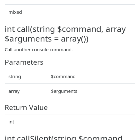
mixed
int call(string $command, array
$arguments = array())
Call another console command.
Parameters
string
$command
array
$arguments
Return Value
int
int callSilent(string $command,