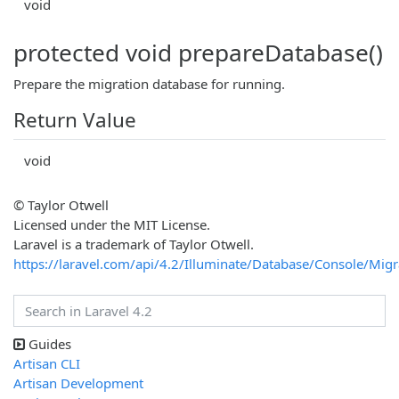
void
protected void prepareDatabase()
Prepare the migration database for running.
Return Value
void
© Taylor Otwell
Licensed under the MIT License.
Laravel is a trademark of Taylor Otwell.
https://laravel.com/api/4.2/Illuminate/Database/Console/Mi
Guides
Artisan CLI
Artisan Development