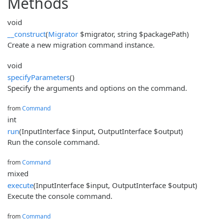
Methods
void
__construct
(
Migrator
$migrator, string $packagePath)
Create a new migration command instance.
void
specifyParameters
()
Specify the arguments and options on the command.
from
Command
int
run
(InputInterface $input, OutputInterface $output)
Run the console command.
from
Command
mixed
execute
(InputInterface $input, OutputInterface $output)
Execute the console command.
from
Command