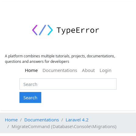
A platform combines multiple tutorials, projects, documentations,
questions and answers for developers
(current)
Home
Documentations
About
Login
Search
Home
Documentations
Laravel 4.2
MigrateCommand (Database\Console\Migrations)