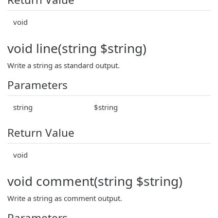
void
void line(string $string)
Write a string as standard output.
Parameters
string
$string
Return Value
void
void comment(string $string)
Write a string as comment output.
Parameters