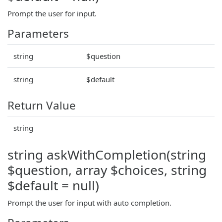
Prompt the user for input.
Parameters
string
$question
string
$default
Return Value
string
string askWithCompletion(string
$question, array $choices, string
$default = null)
Prompt the user for input with auto completion.