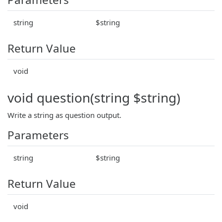
string
$string
Return Value
void
void question(string $string)
Write a string as question output.
Parameters
string
$string
Return Value
void