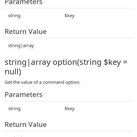
Parameters
string
$key
Return Value
string|array
string|array option(string $key =
null)
Get the value of a command option.
Parameters
string
$key
Return Value