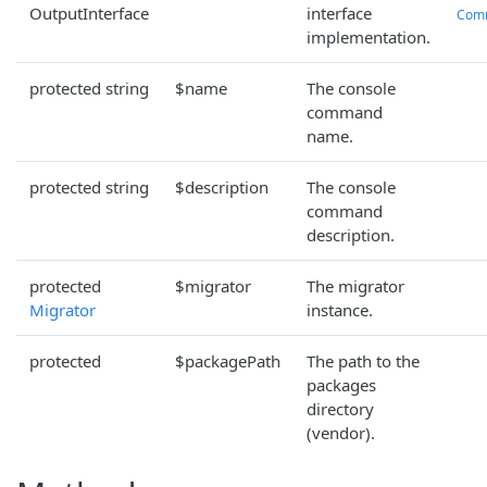
OutputInterface
interface
Com
implementation.
protected string
$name
The console
command
name.
protected string
$description
The console
command
description.
protected
$migrator
The migrator
Migrator
instance.
protected
$packagePath
The path to the
packages
directory
(vendor).