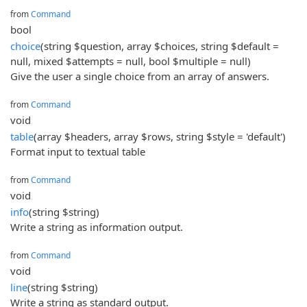
from
Command
bool
choice
(string $question, array $choices, string $default =
null, mixed $attempts = null, bool $multiple = null)
Give the user a single choice from an array of answers.
from
Command
void
table
(array $headers, array $rows, string $style = 'default')
Format input to textual table
from
Command
void
info
(string $string)
Write a string as information output.
from
Command
void
line
(string $string)
Write a string as standard output.