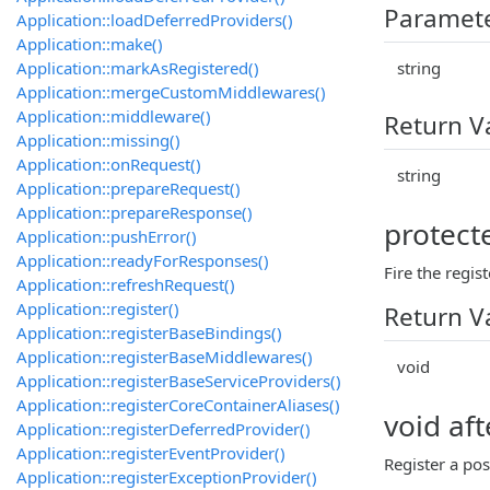
Paramet
Application::loadDeferredProviders()
Application::make()
Application::markAsRegistered()
string
Application::mergeCustomMiddlewares()
Application::middleware()
Return V
Application::missing()
Application::onRequest()
string
Application::prepareRequest()
Application::prepareResponse()
protect
Application::pushError()
Application::readyForResponses()
Fire the regis
Application::refreshRequest()
Application::register()
Return V
Application::registerBaseBindings()
Application::registerBaseMiddlewares()
void
Application::registerBaseServiceProviders()
Application::registerCoreContainerAliases()
void af
Application::registerDeferredProvider()
Application::registerEventProvider()
Register a pos
Application::registerExceptionProvider()