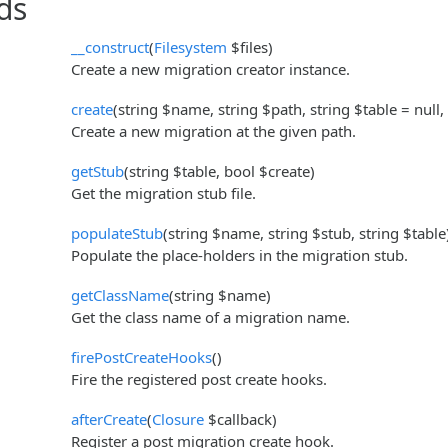
ds
__construct
(
Filesystem
$files)
Create a new migration creator instance.
create
(string $name, string $path, string $table = null,
Create a new migration at the given path.
getStub
(string $table, bool $create)
Get the migration stub file.
populateStub
(string $name, string $stub, string $table
Populate the place-holders in the migration stub.
getClassName
(string $name)
Get the class name of a migration name.
firePostCreateHooks
()
Fire the registered post create hooks.
afterCreate
(
Closure
$callback)
Register a post migration create hook.