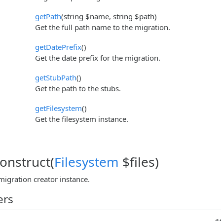
getPath
(string $name, string $path)
Get the full path name to the migration.
getDatePrefix
()
Get the date prefix for the migration.
getStubPath
()
Get the path to the stubs.
getFilesystem
()
Get the filesystem instance.
construct(
Filesystem
$files)
migration creator instance.
ers