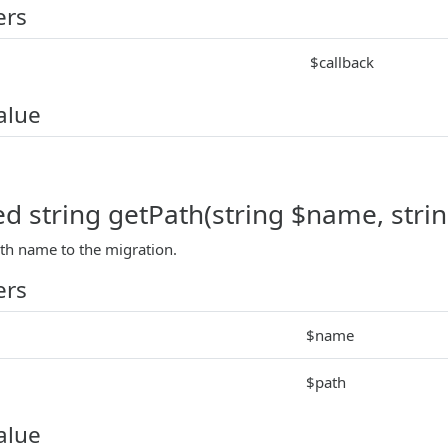
ers
$callback
alue
ed string getPath(string $name, stri
ath name to the migration.
ers
$name
$path
alue