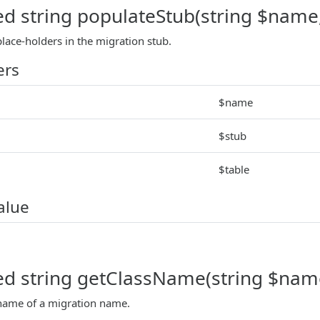
ed string populateStub(string $name, 
lace-holders in the migration stub.
ers
$name
$stub
$table
alue
ed string getClassName(string $nam
 name of a migration name.