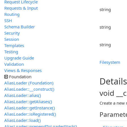
Request Lifecycle
Requests & Input
string
Routing
SSH
Schema Builder
string
Security
Session
string
Templates
Testing
Upgrade Guide
Filesystem
Validation
Views & Responses
Foundation
Details
AliasLoader (Foundation)
AliasLoader::__construct()
void __
AliasLoader::alias()
AliasLoader::getAliases()
Create a new 
AliasLoader::getInstance()
Paramet
AliasLoader::isRegistered()
AliasLoader::load()
AliasLoader::prependToLoaderStack()