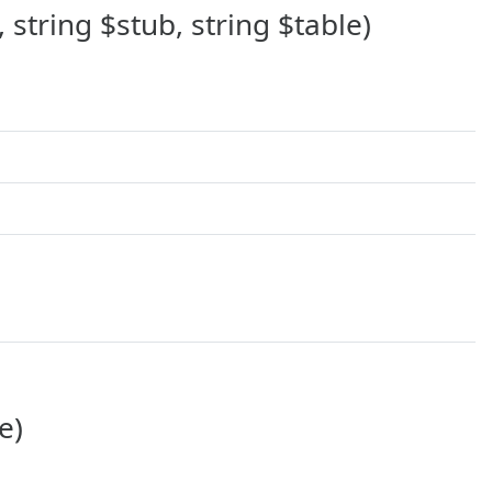
string $stub, string $table)
e)