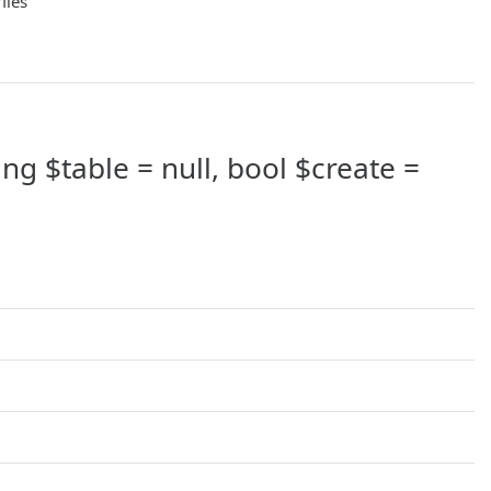
files
ing $table = null, bool $create =