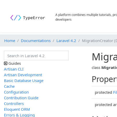
A platform combines multiple tutorials, p
developers
Home
Documentations
Laravel 4.2
MigrationCreator (
Migra
Guides
class
Migrati
Artisan CLI
Artisan Development
Proper
Basic Database Usage
Cache
Configuration
protected
Fi
Contribution Guide
Controllers
protected ar
Eloquent ORM
Errors & Logging