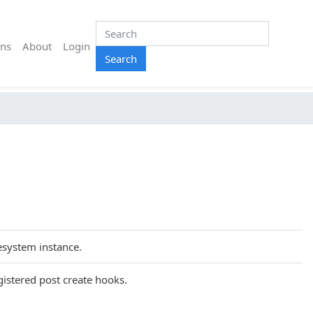
ns
About
Login
Search
lesystem instance.
gistered post create hooks.