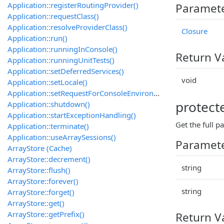
Application::registerRoutingProvider()
Paramet
Application::requestClass()
Application::resolveProviderClass()
Closure
Application::run()
Application::runningInConsole()
Return V
Application::runningUnitTests()
Application::setDeferredServices()
void
Application::setLocale()
Application::setRequestForConsoleEnvironment()
protect
Application::shutdown()
Application::startExceptionHandling()
Get the full p
Application::terminate()
Application::useArraySessions()
Paramet
ArrayStore (Cache)
ArrayStore::decrement()
string
ArrayStore::flush()
ArrayStore::forever()
string
ArrayStore::forget()
ArrayStore::get()
ArrayStore::getPrefix()
Return V