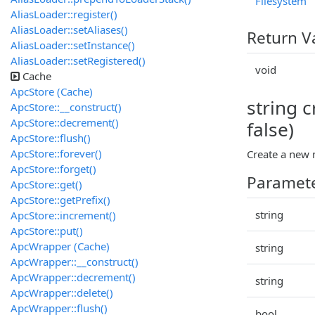
Filesystem
AliasLoader::register()
AliasLoader::setAliases()
Return V
AliasLoader::setInstance()
AliasLoader::setRegistered()
void
Cache
ApcStore (Cache)
string c
ApcStore::__construct()
ApcStore::decrement()
false)
ApcStore::flush()
ApcStore::forever()
Create a new 
ApcStore::forget()
Paramet
ApcStore::get()
ApcStore::getPrefix()
string
ApcStore::increment()
ApcStore::put()
ApcWrapper (Cache)
string
ApcWrapper::__construct()
ApcWrapper::decrement()
string
ApcWrapper::delete()
ApcWrapper::flush()
bool