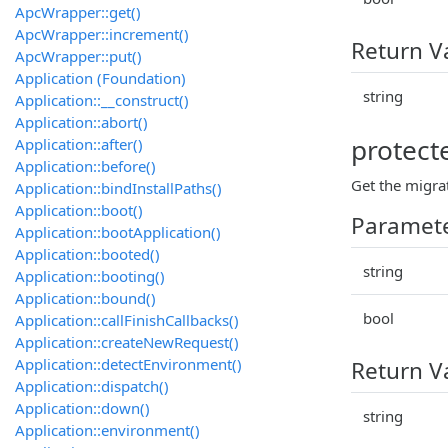
ApcWrapper::get()
ApcWrapper::increment()
Return V
ApcWrapper::put()
Application (Foundation)
string
Application::__construct()
Application::abort()
protecte
Application::after()
Application::before()
Get the migrat
Application::bindInstallPaths()
Application::boot()
Paramet
Application::bootApplication()
Application::booted()
string
Application::booting()
Application::bound()
bool
Application::callFinishCallbacks()
Application::createNewRequest()
Application::detectEnvironment()
Return V
Application::dispatch()
Application::down()
string
Application::environment()