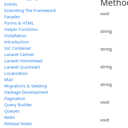
Metho
Events
Extending The Framework
void
Facades
Forms & HTML
Helper Functions
string
Installation
Introduction
IoC Container
string
Laravel Cashier
Laravel Homestead
string
Laravel Quickstart
Localization
Mail
string
Migrations & Seeding
Package Development
Pagination
void
Query Builder
Queues
Redis
void
Release Notes