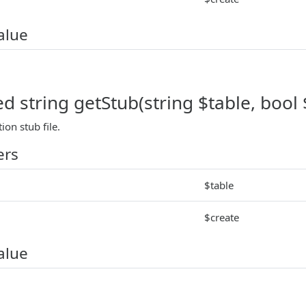
alue
d string getStub(string $table, bool 
ion stub file.
ers
$table
$create
alue