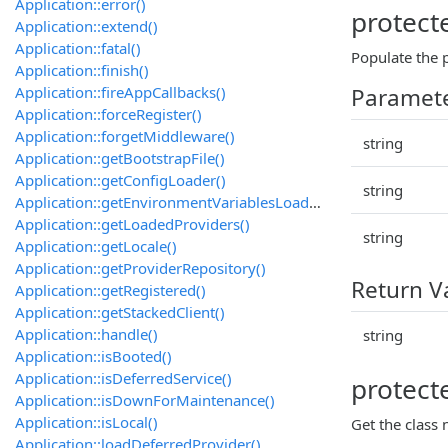
Application::error()
protect
Application::extend()
Application::fatal()
Populate the p
Application::finish()
Application::fireAppCallbacks()
Paramet
Application::forceRegister()
Application::forgetMiddleware()
string
Application::getBootstrapFile()
Application::getConfigLoader()
string
Application::getEnvironmentVariablesLoader()
Application::getLoadedProviders()
string
Application::getLocale()
Application::getProviderRepository()
Return V
Application::getRegistered()
Application::getStackedClient()
Application::handle()
string
Application::isBooted()
Application::isDeferredService()
protect
Application::isDownForMaintenance()
Application::isLocal()
Get the class
Application::loadDeferredProvider()