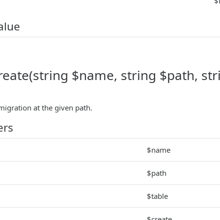
$
alue
reate(string $name, string $path, str
migration at the given path.
ers
$name
$path
$table
$create