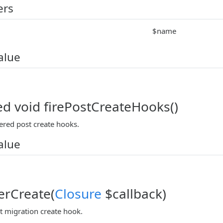
ers
$name
alue
ed void firePostCreateHooks()
tered post create hooks.
alue
terCreate(
Closure
$callback)
t migration create hook.