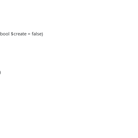
 bool $create = false)
)