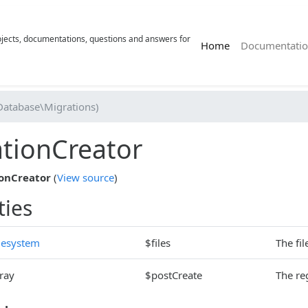
rojects, documentations, questions and answers for
(current)
Home
Documentatio
Database\Migrations)
tionCreator
onCreator
(
View source
)
ties
lesystem
$files
The fi
ray
$postCreate
The re