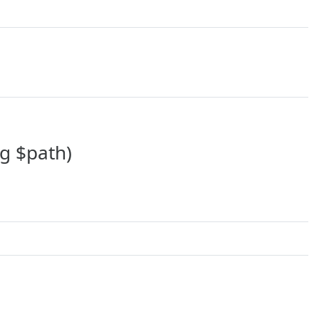
ng $path)