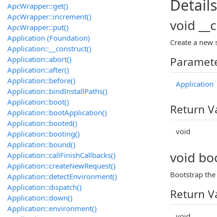
Details
ApcWrapper::get()
ApcWrapper::increment()
void __
ApcWrapper::put()
Application (Foundation)
Create a new s
Application::__construct()
Application::abort()
Paramet
Application::after()
Application::before()
Application
Application::bindInstallPaths()
Application::boot()
Return V
Application::bootApplication()
Application::booted()
void
Application::booting()
Application::bound()
void boo
Application::callFinishCallbacks()
Application::createNewRequest()
Bootstrap the 
Application::detectEnvironment()
Application::dispatch()
Return V
Application::down()
Application::environment()
void