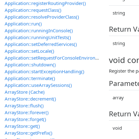
Application::registerRoutingProvider()
Application::requestClass()
string
Application::resolveProviderClass()
Application::run()
Return V
Application::runningInConsole()
Application::runningUnitTests()
string
Application::setDeferredServices()
Application::setLocale()
void c
Application::setRequestForConsoleEnvironment()
Application::shutdown()
Register the 
Application::startExceptionHandling()
Application::terminate()
Paramet
Application::useArraySessions()
ArrayStore (Cache)
array
ArrayStore::decrement()
ArrayStore::flush()
Return V
ArrayStore::forever()
ArrayStore::forget()
ArrayStore::get()
void
ArrayStore::getPrefix()