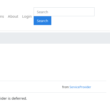
ns
About
Login
Search
from
ServiceProvider
ider is deferred.