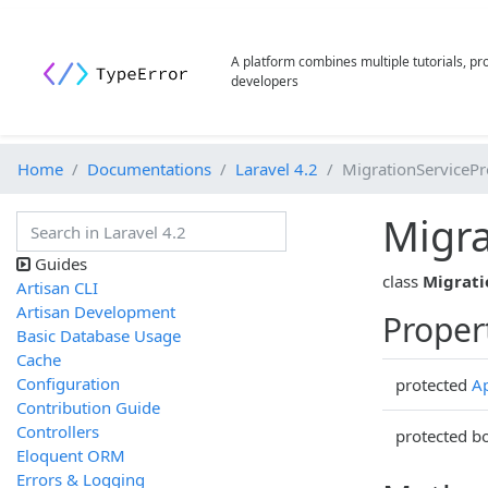
A platform combines multiple tutorials, p
developers
Home
Documentations
Laravel 4.2
MigrationServicePr
Migra
Guides
class
Migrati
Artisan CLI
Artisan Development
Proper
Basic Database Usage
Cache
Configuration
protected
Ap
Contribution Guide
Controllers
protected b
Eloquent ORM
Errors & Logging