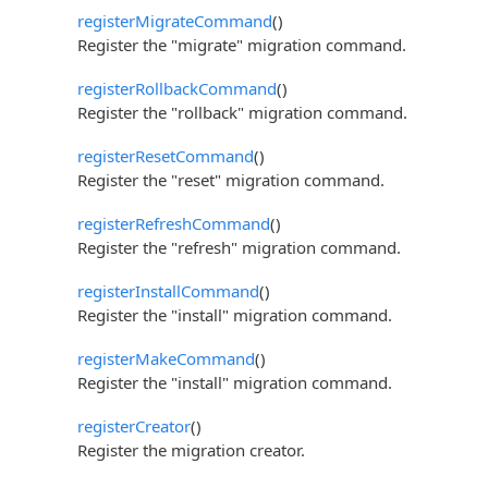
registerMigrateCommand
()
Register the "migrate" migration command.
registerRollbackCommand
()
Register the "rollback" migration command.
registerResetCommand
()
Register the "reset" migration command.
registerRefreshCommand
()
Register the "refresh" migration command.
registerInstallCommand
()
Register the "install" migration command.
registerMakeCommand
()
Register the "install" migration command.
registerCreator
()
Register the migration creator.