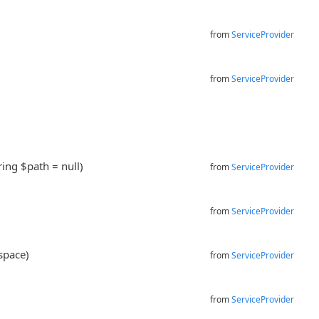
from
ServiceProvider
from
ServiceProvider
ring $path = null)
from
ServiceProvider
from
ServiceProvider
space)
from
ServiceProvider
from
ServiceProvider