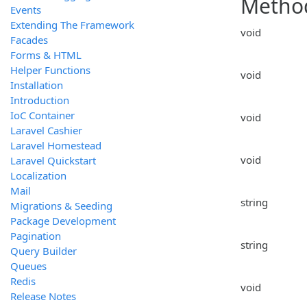
Metho
Events
Extending The Framework
void
Facades
Forms & HTML
Helper Functions
void
Installation
Introduction
IoC Container
void
Laravel Cashier
Laravel Homestead
void
Laravel Quickstart
Localization
Mail
string
Migrations & Seeding
Package Development
Pagination
string
Query Builder
Queues
Redis
void
Release Notes