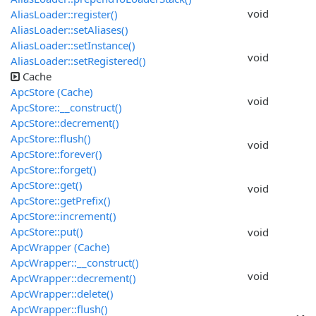
void
AliasLoader::register()
AliasLoader::setAliases()
AliasLoader::setInstance()
void
AliasLoader::setRegistered()
Cache
ApcStore (Cache)
void
ApcStore::__construct()
ApcStore::decrement()
ApcStore::flush()
void
ApcStore::forever()
ApcStore::forget()
ApcStore::get()
void
ApcStore::getPrefix()
ApcStore::increment()
ApcStore::put()
void
ApcWrapper (Cache)
ApcWrapper::__construct()
void
ApcWrapper::decrement()
ApcWrapper::delete()
ApcWrapper::flush()