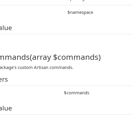
$namespace
alue
ommands(array $commands)
package's custom Artisan commands.
ers
$commands
alue