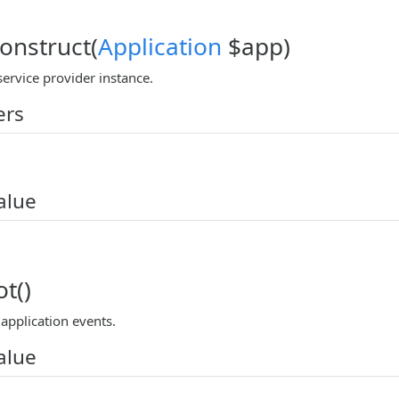
construct(
Application
$app)
ervice provider instance.
ers
alue
t()
application events.
alue