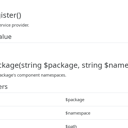
ister()
ervice provider.
alue
ckage(string $package, string $names
 package's component namespaces.
ers
$package
$namespace
$path