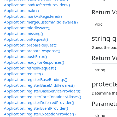
Application::loadDeferredProviders()
Application::make()
Return V
Application::markAsRegistered()
Application::mergeCustomMiddlewares()
void
Application::middleware()
Application::missing()
string 
Application::onRequest()
Application::prepareRequest()
Guess the pac
Application::prepareResponse()
Application::pushError()
Return V
Application::readyForResponses()
Application::refreshRequest()
string
Application::register()
Application::registerBaseBindings()
protect
Application::registerBaseMiddlewares()
Application::registerBaseServiceProviders()
Determine the
Application::registerCoreContainerAliases()
Paramet
Application::registerDeferredProvider()
Application::registerEventProvider()
Application::registerExceptionProvider()
string