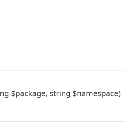
ing $package, string $namespace)