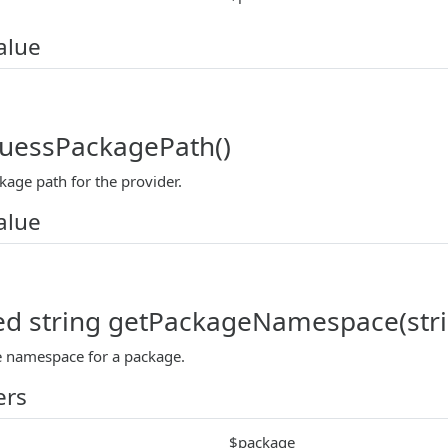
alue
guessPackagePath()
kage path for the provider.
alue
ed string getPackageNamespace(str
 namespace for a package.
ers
$package