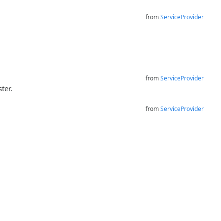
from
ServiceProvider
from
ServiceProvider
ter.
from
ServiceProvider