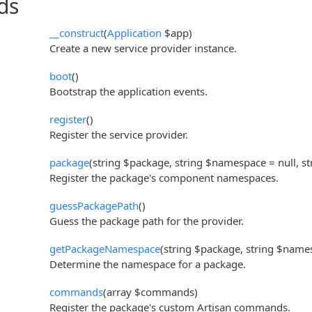
ds
__construct
(
Application
$app)
Create a new service provider instance.
boot
()
Bootstrap the application events.
register
()
Register the service provider.
package
(string $package, string $namespace = null, st
Register the package's component namespaces.
guessPackagePath
()
Guess the package path for the provider.
getPackageNamespace
(string $package, string $name
Determine the namespace for a package.
commands
(array $commands)
Register the package's custom Artisan commands.