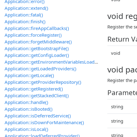
Application::error()
Application::extend()
void reg
Application::fatal()
Application::finish()
Register the s
Application::fireAppCallbacks()
Application::forceRegister()
Return V
Application::forgetMiddleware()
Application::getBootstrapFile()
void
Application::getConfigLoader()
Application::getEnvironmentVariablesLoader()
void pa
Application::getLoadedProviders()
Application::getLocale()
Register the
Application::getProviderRepository()
Application::getRegistered()
Paramet
Application::getStackedClient()
Application::handle()
string
Application::isBooted()
Application::isDeferredService()
string
Application::isDownForMaintenance()
Application::isLocal()
string
Application::loadDeferredProvider()