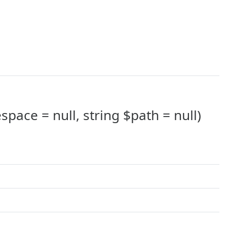
pace = null, string $path = null)