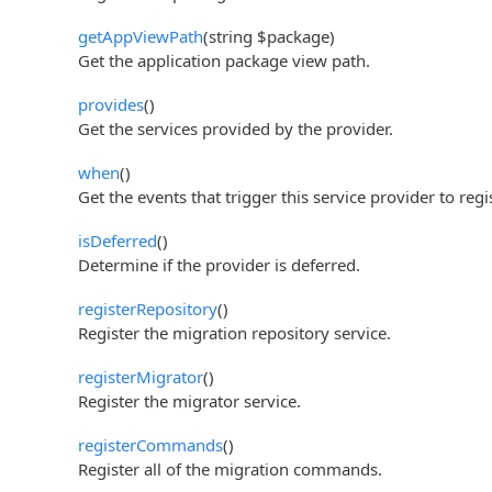
getAppViewPath
(string $package)
Get the application package view path.
provides
()
Get the services provided by the provider.
when
()
Get the events that trigger this service provider to regis
isDeferred
()
Determine if the provider is deferred.
registerRepository
()
Register the migration repository service.
registerMigrator
()
Register the migrator service.
registerCommands
()
Register all of the migration commands.