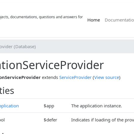
rojects, documentations, questions and answers for
(current)
Home
Documentatio
ovider (Database)
tionServiceProvider
onServiceProvider
extends
ServiceProvider
(
View source
)
ties
plication
$app
The application instance.
ool
$defer
Indicates if loading of the prov