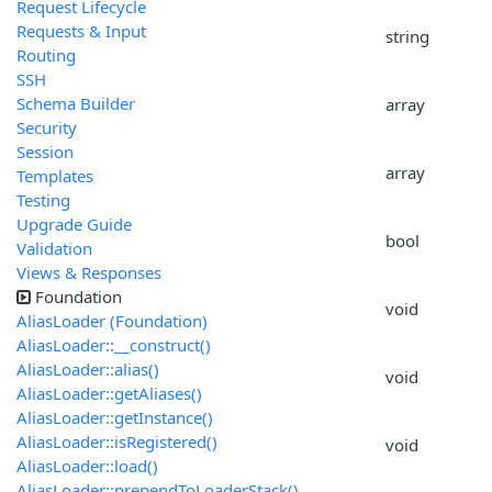
Request Lifecycle
Requests & Input
string
Routing
SSH
Schema Builder
array
Security
Session
array
Templates
Testing
Upgrade Guide
bool
Validation
Views & Responses
Foundation
void
AliasLoader (Foundation)
AliasLoader::__construct()
AliasLoader::alias()
void
AliasLoader::getAliases()
AliasLoader::getInstance()
AliasLoader::isRegistered()
void
AliasLoader::load()
AliasLoader::prependToLoaderStack()