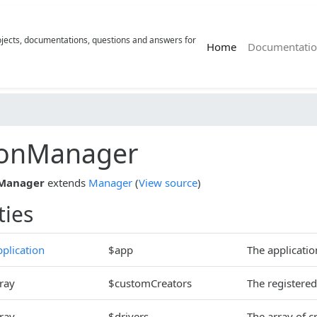
rojects, documentations, questions and answers for
(current)
Home
Documentatio
ionManager
nManager
extends
Manager
(
View source
)
ties
plication
$app
The applicatio
ray
$customCreators
The registered
ray
$drivers
The array of c