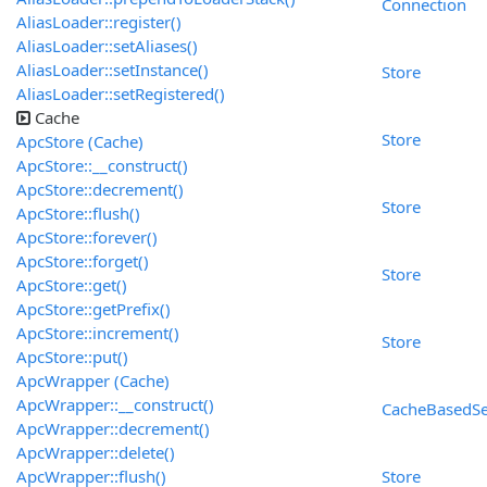
Connection
AliasLoader::register()
AliasLoader::setAliases()
AliasLoader::setInstance()
Store
AliasLoader::setRegistered()
Cache
Store
ApcStore (Cache)
ApcStore::__construct()
ApcStore::decrement()
Store
ApcStore::flush()
ApcStore::forever()
ApcStore::forget()
Store
ApcStore::get()
ApcStore::getPrefix()
ApcStore::increment()
Store
ApcStore::put()
ApcWrapper (Cache)
ApcWrapper::__construct()
CacheBasedSe
ApcWrapper::decrement()
ApcWrapper::delete()
ApcWrapper::flush()
Store