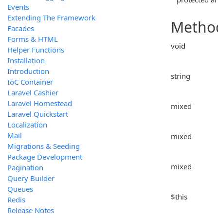
Events
Extending The Framework
Metho
Facades
Forms & HTML
void
Helper Functions
Installation
Introduction
string
IoC Container
Laravel Cashier
Laravel Homestead
mixed
Laravel Quickstart
Localization
Mail
mixed
Migrations & Seeding
Package Development
mixed
Pagination
Query Builder
Queues
$this
Redis
Release Notes