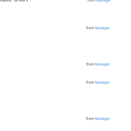
from
Manager
from
Manager
from
Manager
from
Manager
from
Manager