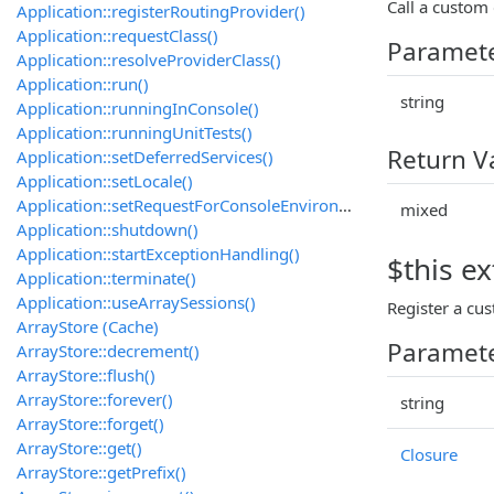
Call a custom 
Application::registerRoutingProvider()
Application::requestClass()
Paramet
Application::resolveProviderClass()
Application::run()
string
Application::runningInConsole()
Application::runningUnitTests()
Return V
Application::setDeferredServices()
Application::setLocale()
Application::setRequestForConsoleEnvironment()
mixed
Application::shutdown()
Application::startExceptionHandling()
$this ex
Application::terminate()
Application::useArraySessions()
Register a cus
ArrayStore (Cache)
Paramet
ArrayStore::decrement()
ArrayStore::flush()
ArrayStore::forever()
string
ArrayStore::forget()
ArrayStore::get()
Closure
ArrayStore::getPrefix()