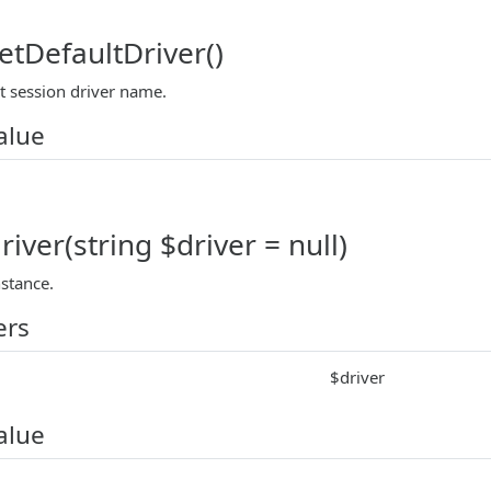
etDefaultDriver()
t session driver name.
alue
iver(string $driver = null)
nstance.
ers
$driver
alue