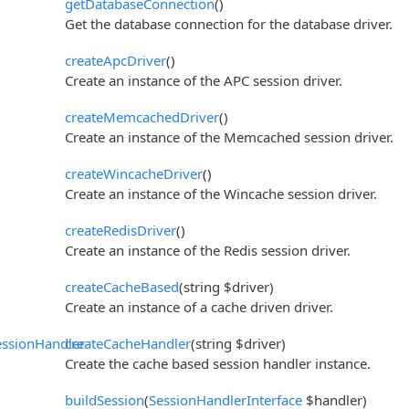
getDatabaseConnection
()
Get the database connection for the database driver.
createApcDriver
()
Create an instance of the APC session driver.
createMemcachedDriver
()
Create an instance of the Memcached session driver.
createWincacheDriver
()
Create an instance of the Wincache session driver.
createRedisDriver
()
Create an instance of the Redis session driver.
createCacheBased
(string $driver)
Create an instance of a cache driven driver.
ssionHandler
createCacheHandler
(string $driver)
Create the cache based session handler instance.
buildSession
(
SessionHandlerInterface
$handler)