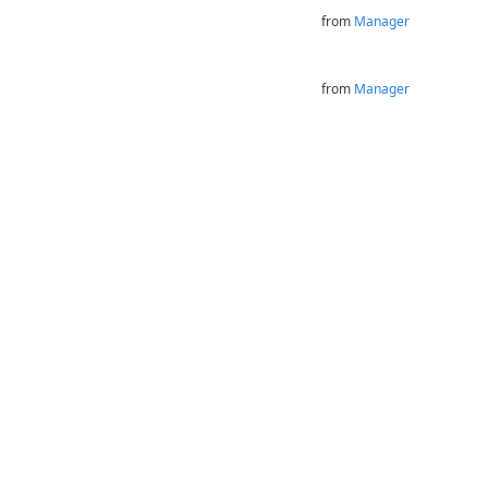
from
Manager
from
Manager