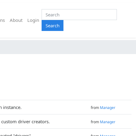
ns
About
Login
Search
n instance.
from
Manager
 custom driver creators.
from
Manager
reated "drivers".