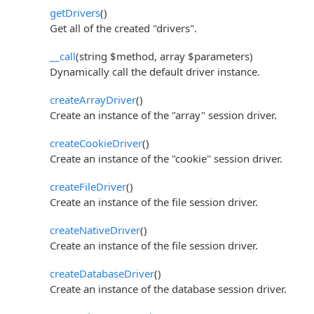
getDrivers
()
Get all of the created "drivers".
__call
(string $method, array $parameters)
Dynamically call the default driver instance.
createArrayDriver
()
Create an instance of the "array" session driver.
createCookieDriver
()
Create an instance of the "cookie" session driver.
createFileDriver
()
Create an instance of the file session driver.
createNativeDriver
()
Create an instance of the file session driver.
createDatabaseDriver
()
Create an instance of the database session driver.