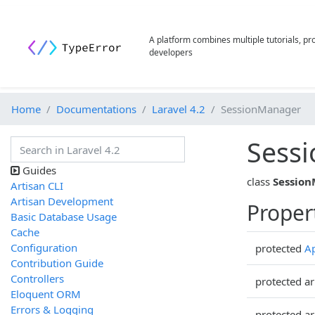
A platform combines multiple tutorials, p
developers
Home
Documentations
Laravel 4.2
SessionManager
Sess
Guides
class
Sessio
Artisan CLI
Artisan Development
Proper
Basic Database Usage
Cache
Configuration
protected
Ap
Contribution Guide
Controllers
protected ar
Eloquent ORM
Errors & Logging
protected ar