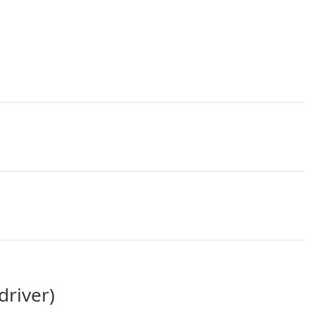
driver)