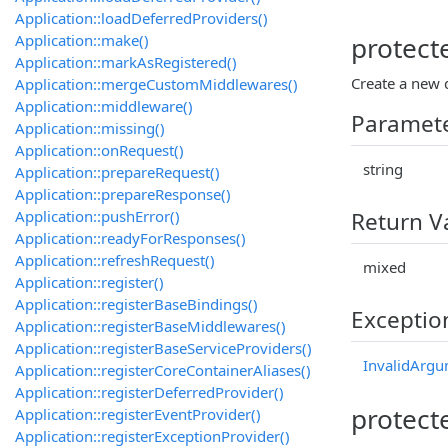
Application::loadDeferredProviders()
Application::make()
protect
Application::markAsRegistered()
Create a new d
Application::mergeCustomMiddlewares()
Application::middleware()
Paramet
Application::missing()
Application::onRequest()
string
Application::prepareRequest()
Application::prepareResponse()
Application::pushError()
Return V
Application::readyForResponses()
Application::refreshRequest()
mixed
Application::register()
Application::registerBaseBindings()
Exceptio
Application::registerBaseMiddlewares()
Application::registerBaseServiceProviders()
InvalidArgu
Application::registerCoreContainerAliases()
Application::registerDeferredProvider()
protect
Application::registerEventProvider()
Application::registerExceptionProvider()