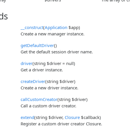
ds
__construct
(
Application
$app)
Create a new manager instance.
getDefaultDriver
()
Get the default session driver name.
driver
(string $driver = null)
Get a driver instance.
createDriver
(string $driver)
Create a new driver instance.
callCustomCreator
(string $driver)
Call a custom driver creator.
extend
(string $driver,
Closure
$callback)
Register a custom driver creator Closure.