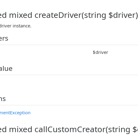
ed mixed createDriver(string $driver)
river instance.
ers
$driver
alue
ns
mentException
ed mixed callCustomCreator(string $