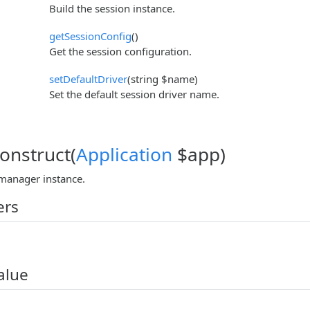
Build the session instance.
getSessionConfig
()
Get the session configuration.
setDefaultDriver
(string $name)
Set the default session driver name.
construct(
Application
$app)
manager instance.
ers
alue