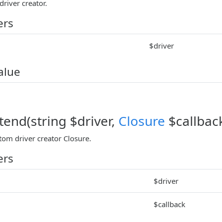
driver creator.
ers
$driver
alue
tend(string $driver,
Closure
$callbac
tom driver creator Closure.
ers
$driver
$callback