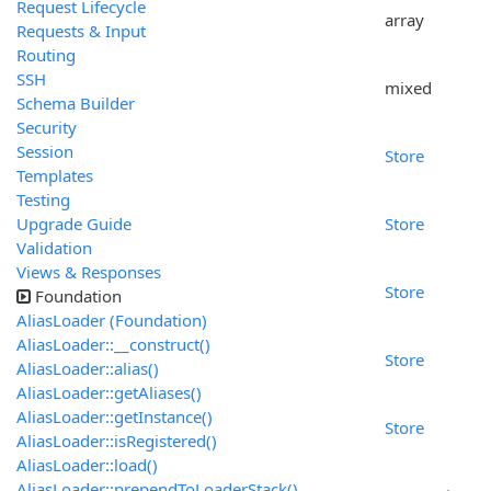
Request Lifecycle
array
Requests & Input
Routing
SSH
mixed
Schema Builder
Security
Session
Store
Templates
Testing
Upgrade Guide
Store
Validation
Views & Responses
Store
Foundation
AliasLoader (Foundation)
AliasLoader::__construct()
Store
AliasLoader::alias()
AliasLoader::getAliases()
AliasLoader::getInstance()
Store
AliasLoader::isRegistered()
AliasLoader::load()
AliasLoader::prependToLoaderStack()