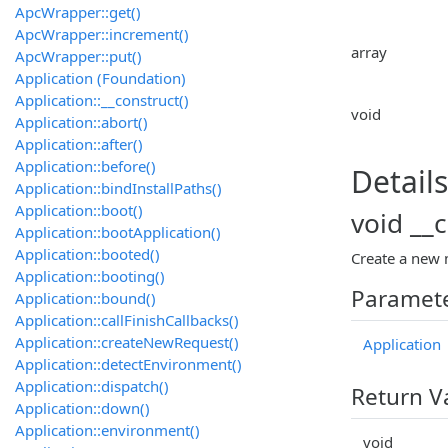
ApcWrapper::get()
ApcWrapper::increment()
array
ApcWrapper::put()
Application (Foundation)
Application::__construct()
void
Application::abort()
Application::after()
Application::before()
Details
Application::bindInstallPaths()
Application::boot()
void __
Application::bootApplication()
Application::booted()
Create a new 
Application::booting()
Paramet
Application::bound()
Application::callFinishCallbacks()
Application::createNewRequest()
Application
Application::detectEnvironment()
Application::dispatch()
Return V
Application::down()
Application::environment()
void