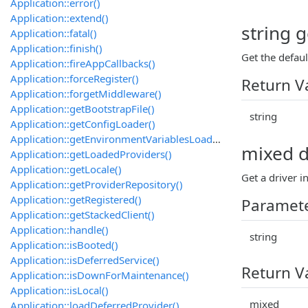
Application::error()
Application::extend()
string g
Application::fatal()
Application::finish()
Get the defaul
Application::fireAppCallbacks()
Application::forceRegister()
Return V
Application::forgetMiddleware()
Application::getBootstrapFile()
string
Application::getConfigLoader()
Application::getEnvironmentVariablesLoader()
mixed dr
Application::getLoadedProviders()
Application::getLocale()
Get a driver i
Application::getProviderRepository()
Application::getRegistered()
Paramet
Application::getStackedClient()
Application::handle()
string
Application::isBooted()
Application::isDeferredService()
Return V
Application::isDownForMaintenance()
Application::isLocal()
mixed
Application::loadDeferredProvider()